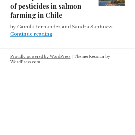
of pesticides in salmon
farming in Chile
by Camila Fernandez and Sandra Sanhueza
Consequences of the use of pestici
Continue reading
Proudly powered by WordPress
|
Theme: Resonar by
WordPress.com
.