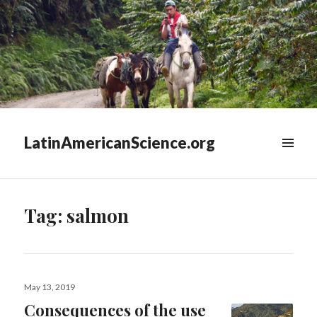
LatinAmericanScience.org
WIDGETS
Tag:
salmon
Posted
May 13, 2019
on
Consequences of the use