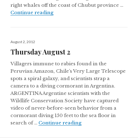
right whales off the coast of Chubut province …
Thursday August 30
Continue reading
Posted
August 2, 2012
on
Thursday August 2
Villagers immune to rabies found in the
Peruvian Amazon, Chile’s Very Large Telescope
spots a spiral galaxy, and scientists strap a
camera to a diving cormorant in Argentina.
ARGENTINA Argentine scientists with the
Wildlife Conservation Society have captured
video of never-before-seen behavior from a
cormorant diving 150 feet to the sea floor in
Thursday August 2
search of …
Continue reading