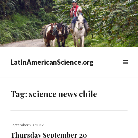
LatinAmericanScience.org
WIDGETS
Tag:
science news chile
Posted
September 20, 2012
on
Thursday September 20