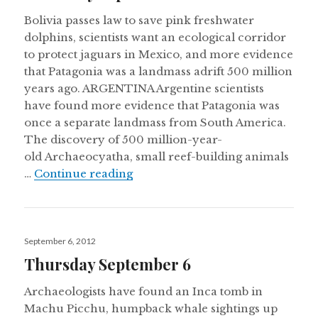
Bolivia passes law to save pink freshwater
dolphins, scientists want an ecological corridor
to protect jaguars in Mexico, and more evidence
that Patagonia was a landmass adrift 500 million
years ago. ARGENTINA Argentine scientists
have found more evidence that Patagonia was
once a separate landmass from South America.
The discovery of 500 million-year-
old Archaeocyatha, small reef-building animals
Thursday September 20
…
Continue reading
Posted
September 6, 2012
on
Thursday September 6
Archaeologists have found an Inca tomb in
Machu Picchu, humpback whale sightings up