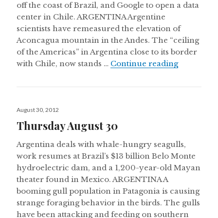
off the coast of Brazil, and Google to open a data
center in Chile. ARGENTINA Argentine
scientists have remeasured the elevation of
Aconcagua mountain in the Andes. The “ceiling
of the Americas” in Argentina close to its border
Thursday 
with Chile, now stands …
Continue reading
Posted
August 30, 2012
on
Thursday August 30
Argentina deals with whale-hungry seagulls,
work resumes at Brazil’s $13 billion Belo Monte
hydroelectric dam, and a 1,200-year-old Mayan
theater found in Mexico. ARGENTINA A
booming gull population in Patagonia is causing
strange foraging behavior in the birds. The gulls
have been attacking and feeding on southern