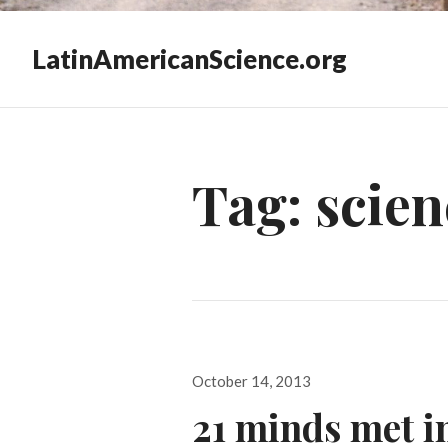
LatinAmericanScience.org
Tag:
scien
Posted
October 14, 2013
on
21 minds met i