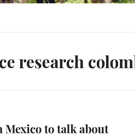
ce research colom
n Mexico to talk about