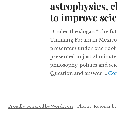
astrophysics, 
to improve scie
Under the slogan “The futu
Thinking Forum in Mexico 
presenters under one roof 
presented in just 21 minute
philosophy, politics and sc
Question and answer …
Con
Proudly powered by WordPress
|
Theme: Resonar b