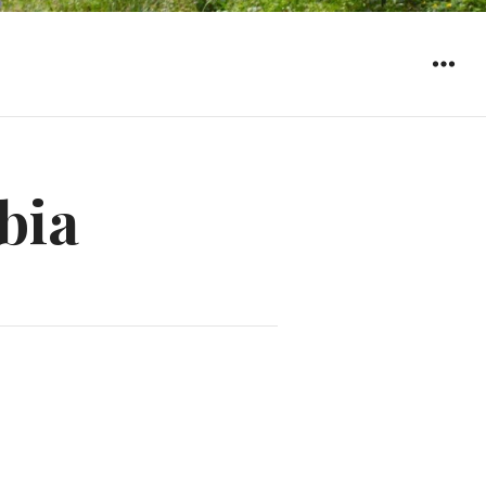
WIDGET
bia