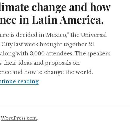
climate change and how
nce in Latin America.
re is decided in Mexico,” the Universal
City last week brought together 21
along with 3,000 attendees. The speakers
s their ideas and proposals on
ience and how to change the world.
21 minds met in Mexico to talk ab
tinue reading
y
WordPress.com
.