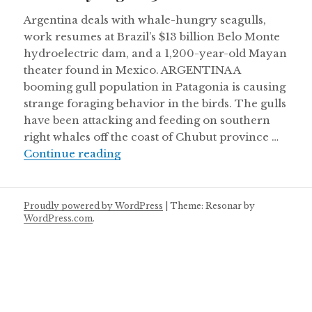
Argentina deals with whale-hungry seagulls,
work resumes at Brazil’s $13 billion Belo Monte
hydroelectric dam, and a 1,200-year-old Mayan
theater found in Mexico. ARGENTINA A
booming gull population in Patagonia is causing
strange foraging behavior in the birds. The gulls
have been attacking and feeding on southern
right whales off the coast of Chubut province …
Thursday August 30
Continue reading
Proudly powered by WordPress
|
Theme: Resonar by
WordPress.com
.