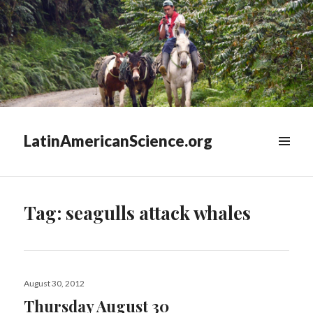
LatinAmericanScience.org
WIDGETS
Tag:
seagulls attack whales
Posted
August 30, 2012
on
Thursday August 30