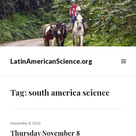
LatinAmericanScience.org
WIDGETS
Tag:
south america science
Posted
November 8, 2012
on
Thursday November 8