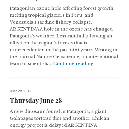
Patagonian ozone hole affecting forest growth,
melting tropical glaciers in Peru, and
Venezuela’s sardine fishery collapse.
ARGENTINA A hole in the ozone has changed
Patagonia’s weather. Less rainfall is having an
effect on the region’s forests that is
unprecedented in the past 600 years. Writing in
the journal Nature Geoscience, an international
Thursday Nove
team of scientists …
Continue reading
Posted
June 28, 2012
on
Thursday June 28
A new dinosaur found in Patagonia, a giant
Galapagos tortoise dies and another Chilean
energy project is delayed ARGENTINA