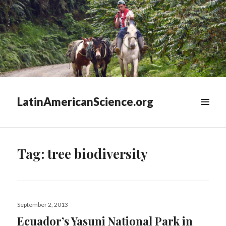
LatinAmericanScience.org
WIDGETS
Tag:
tree biodiversity
Posted
September 2, 2013
on
Ecuador’s Yasuni National Park in