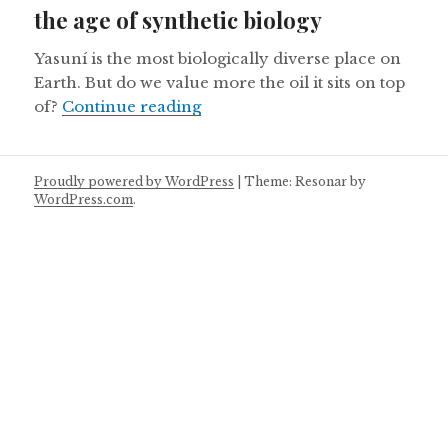
the age of synthetic biology
Yasuní is the most biologically diverse place on
Earth. But do we value more the oil it sits on top
Ecuador’s Yasuni National Park 
of?
Continue reading
Proudly powered by WordPress
|
Theme: Resonar by
WordPress.com
.