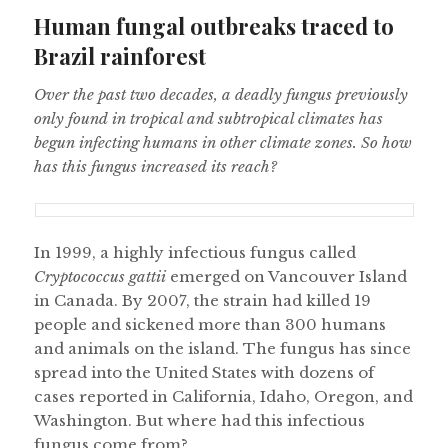
on
Human fungal outbreaks traced to
Brazil rainforest
Over the past two decades, a deadly fungus previously
only found in tropical and subtropical climates has
begun infecting humans in other climate zones. So how
has this fungus increased its reach?
In 1999, a highly infectious fungus called
Cryptococcus gattii
emerged on Vancouver Island
in Canada. By 2007, the strain had killed 19
people and sickened more than 300 humans
and animals on the island. The fungus has since
spread into the United States with dozens of
cases reported in California, Idaho, Oregon, and
Washington. But where had this infectious
fungus come from?