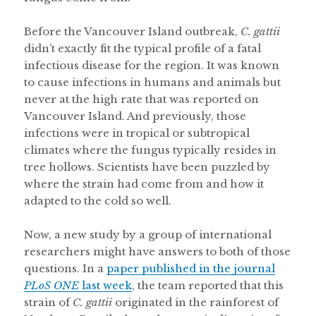
Before the Vancouver Island outbreak,
C. gattii
didn’t exactly fit the typical profile of a fatal
infectious disease for the region. It was known
to cause infections in humans and animals but
never at the high rate that was reported on
Vancouver Island. And previously, those
infections were in tropical or subtropical
climates where the fungus typically resides in
tree hollows. Scientists have been puzzled by
where the strain had come from and how it
adapted to the cold so well.
Now, a new study by a group of international
researchers might have answers to both of those
questions. In a
paper published in the journal
PLoS ONE
last week
, the team reported that this
strain of
C. gattii
originated in the rainforest of