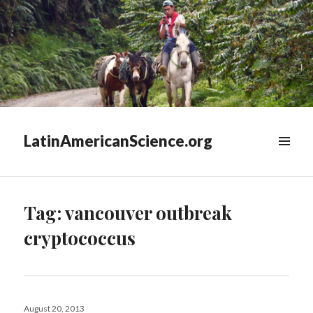
LatinAmericanScience.org
WIDGETS
Tag:
vancouver outbreak
cryptococcus
Posted
August 20, 2013