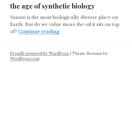
the age of synthetic biology
Yasuní is the most biologically diverse place on
Earth. But do we value more the oil it sits on top
Ecuador’s Yasuni National Park 
of?
Continue reading
Proudly powered by WordPress
|
Theme: Resonar by
WordPress.com
.