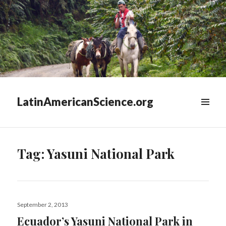
LatinAmericanScience.org
WIDGETS
Tag:
Yasuni National Park
Posted
September 2, 2013
on
Ecuador’s Yasuni National Park in