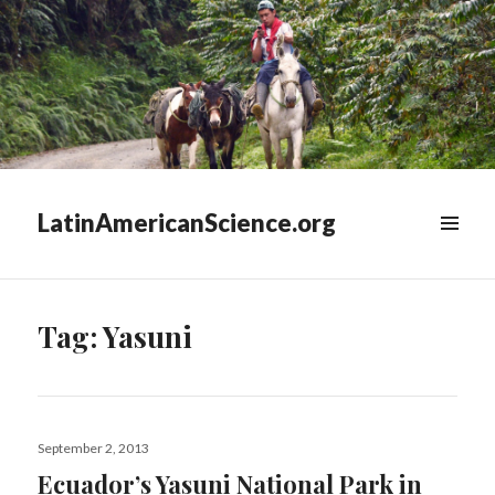
LatinAmericanScience.org
WIDGETS
Tag:
Yasuni
Posted
September 2, 2013
on
Ecuador’s Yasuni National Park in