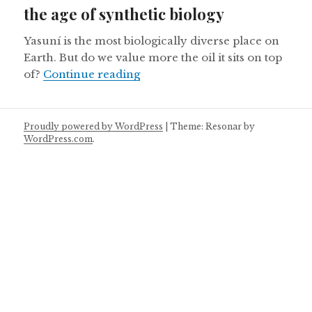
the age of synthetic biology
Yasuní is the most biologically diverse place on
Earth. But do we value more the oil it sits on top
Ecuador’s Yasuni National Park 
of?
Continue reading
Proudly powered by WordPress
|
Theme: Resonar by
WordPress.com
.