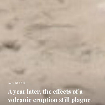
Posted
June 20, 2012
on
A year later, the effects of a
volcanic eruption still plague