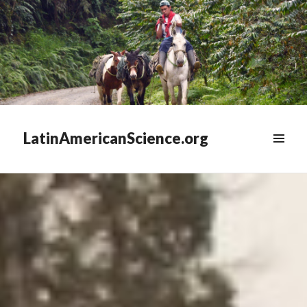
LatinAmericanScience.org
WIDGETS