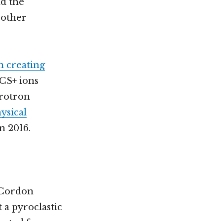
nd the
 other
n creating
HCS+ ions
hrotron
ysical
n 2016.
-Cordon
 a pyroclastic