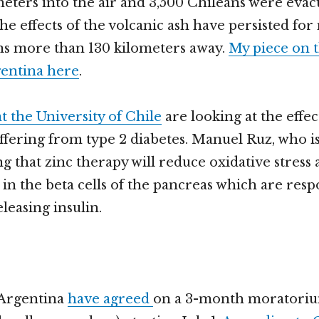
meters into the air and 3,500 Chileans were eva
The effects of the volcanic ash have persisted fo
ns more than 130 kilometers away.
My piece on t
gentina here
.
t the University of Chile
are looking at the effec
uffering from type 2 diabetes. Manuel Ruz, who i
ing that zinc therapy will reduce oxidative stress
in the beta cells of the pancreas which are resp
leasing insulin.
Argentina
have agreed
on a 3-month moratoriu