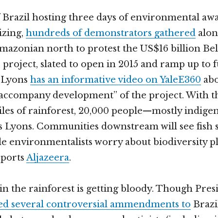
 Brazil hosting three days of environmental aw
izing,
hundreds of demonstrators gathered
alon
Amazonian north to protest the US$16 billion B
project, slated to open in 2015 and ramp up to fu
s Lyons
has an informative video on YaleE360
abo
 accompany development” of the project. With th
les of rainforest, 20,000 people—mostly indige
ys Lyons. Communities downstream will see fish 
le environmentalists worry about biodiversity 
eports
Aljazeera
.
n the rainforest is getting bloody. Though Pre
ed several controversial ammendments to
Brazil