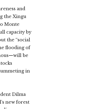
areness and
g the Xingu
elo Monte
ll capacity by
ut the “social
e flooding of
nous—will be
stocks
plummeting in
sident Dilma
’s new forest