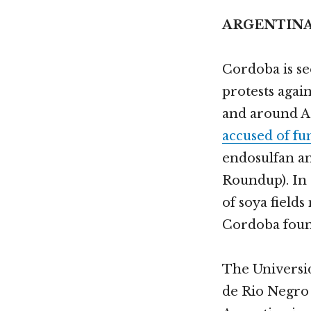
ARGENTIN
Cordoba is se
protests agai
and around Ar
accused of f
endosulfan an
Roundup). In
of soya fields
Cordoba found
The Universi
de Rio Negro