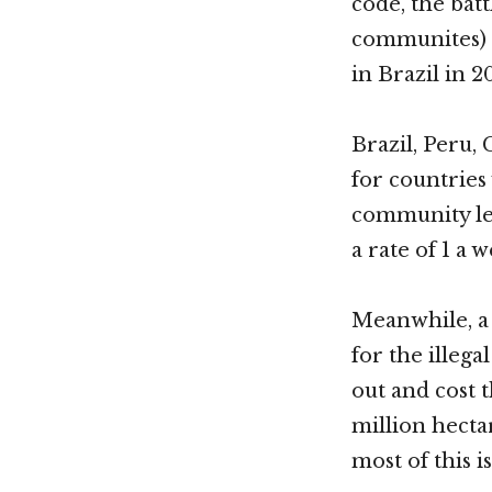
code, the bat
communites) i
in Brazil in 20
Brazil, Peru,
for countrie
community lea
a rate of 1 a w
Meanwhile, a
for the illeg
out and cost t
million hect
most of this i