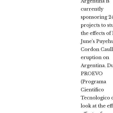
Argentina is
currently
sponsoring 2
projects to st
the effects of 
June’s Puyeh
Cordon Caul
eruption on
Argentina. D
PROEVO
(Programa
Cientifico
Tecnologico d
look at the e