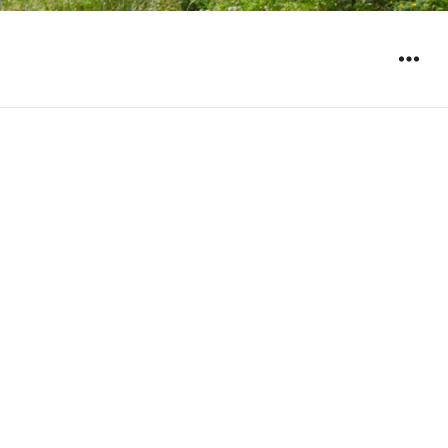
WIDGET