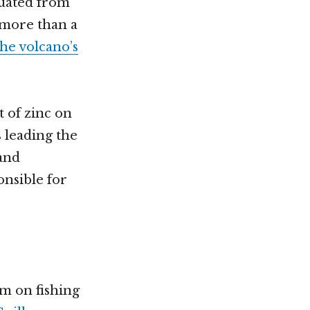
cuated from
r more than a
he volcano’s
t of zinc on
s leading the
 and
onsible for
m on fishing