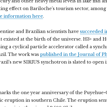
rcury and other heavy metal levels in lake fish a
sting effect on Bariloche’s tourism sector, among
 information here
.
entine and Brazilian scientists have
succeeded i
t existed at the birth of the universe. H3+ and 
ng a cyclical particle accelerator called a sync
azil. The work was
published in the Journal of Ph
razil’s new SIRIUS synchotron is slated to open i
arks the one year anniversary of the Puyehue
ic eruption in southern Chile. The eruption sent