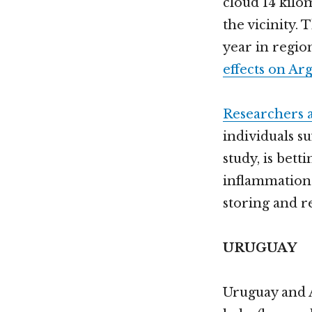
cloud 14 kilo
the vicinity. 
year in regio
effects on Ar
Researchers a
individuals s
study, is bett
inflammation 
storing and re
URUGUAY
Uruguay and 