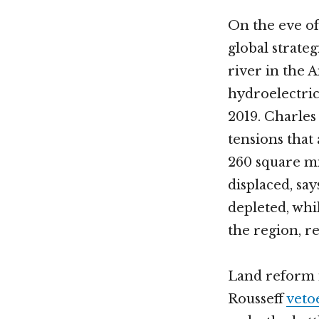
On the eve of
global strateg
river in the 
hydroelectric 
2019. Charle
tensions that
260 square mi
displaced, sa
depleted, whi
the region, r
Land reform i
Rousseff
veto