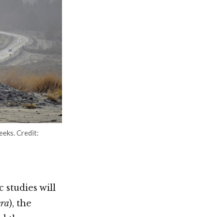
eeks. Credit:
 studies will
era
), the