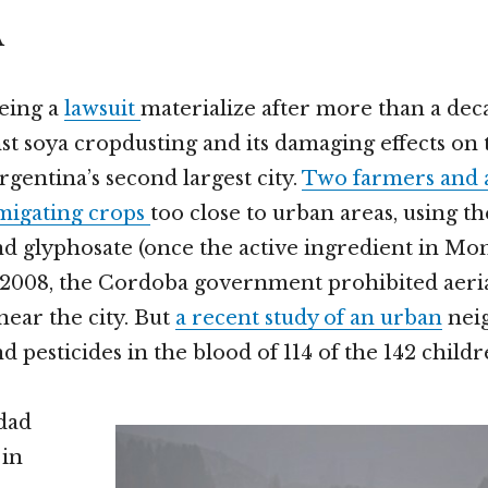
A
eing a
lawsuit
materialize after more than a dec
nst soya cropdusting and its damaging effects on 
gentina’s second largest city.
Two farmers and a
umigating crops
too close to urban areas, using th
d glyphosate (once the active ingredient in Mon
 2008, the Cordoba government prohibited aeri
 near the city. But
a recent study of an urban
nei
 pesticides in the blood of 114 of the 142 child
dad
 in