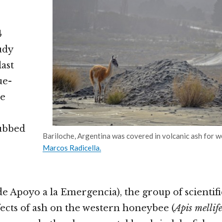
4
udy
last
ue-
le
ubbed
Bariloche, Argentina was covered in volcanic ash for w
Marcos Radicella.
e Apoyo a la Emergencia), the group of scientific
ffects of ash on the western honeybee (
Apis mellif