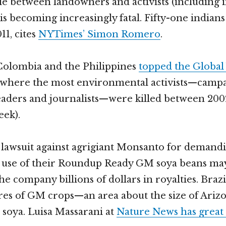
tle between landowners and activists (including
s becoming increasingly fatal. Fifty-one indians
11, cites
NYTimes’ Simon Romero
.
 Colombia and the Philippines
topped the Global 
s where the most environmental activists—campa
ders and journalists—were killed between 2002
eek).
 lawsuit against agrigiant Monsanto for deman
al use of their Roundup Ready GM soya beans m
he company billions of dollars in royalties. Brazi
ares of GM crops—an area about the size of Ari
s soya. Luisa Massarani at
Nature News has great