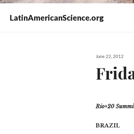
LatinAmericanScience.org
Posted
June 22, 2012
on
Frida
Rio+20 Summit,
BRAZIL