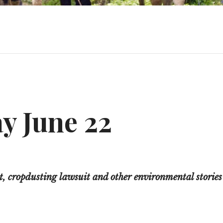
y June 22
 cropdusting lawsuit and other environmental stories