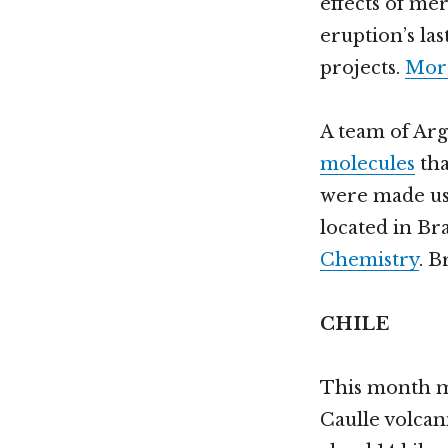
effects of me
eruption’s la
projects.
More
A team of Arg
molecules
tha
were made usi
located in Br
Chemistry
. B
CHILE
This month m
Caulle volcan