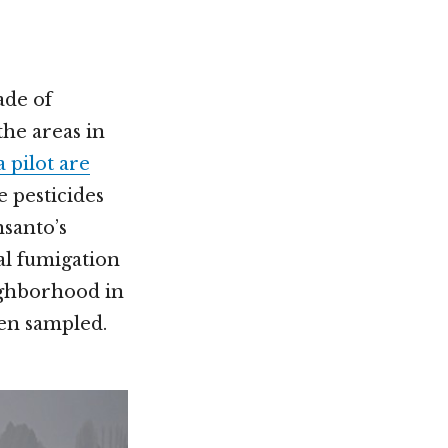
ade of
the areas in
 pilot are
e pesticides
santo’s
al fumigation
ghborhood in
ren sampled.