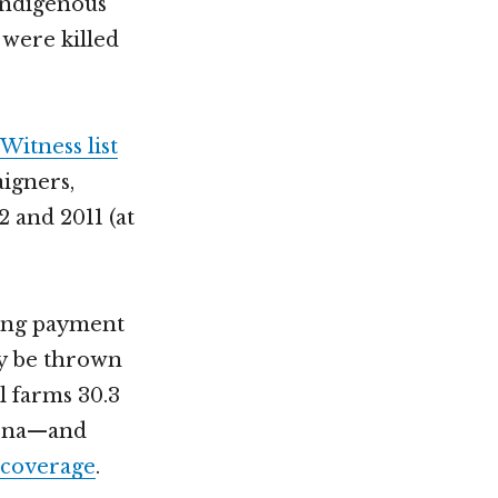
 indigenous
 were killed
Witness list
igners,
 and 2011 (at
ding payment
ay be thrown
l farms 30.3
zona—and
 coverage
.