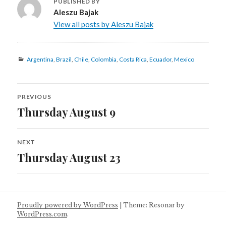
PUBLISHED BY
Aleszu Bajak
View all posts by Aleszu Bajak
Categories
Argentina
,
Brazil
,
Chile
,
Colombia
,
Costa Rica
,
Ecuador
,
Mexico
Post
PREVIOUS
navigation
Thursday August 9
Previous
post:
NEXT
Thursday August 23
Next
post:
Proudly powered by WordPress
|
Theme: Resonar by
WordPress.com
.