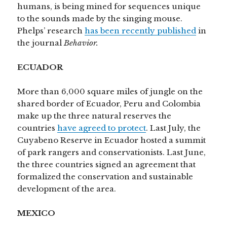
humans, is being mined for sequences unique
to the sounds made by the singing mouse.
Phelps’ research
has been recently published
in
the journal
Behavior.
ECUADOR
More than 6,000 square miles of jungle on the
shared border of Ecuador, Peru and Colombia
make up the three natural reserves the
countries
have agreed to protect
. Last July, the
Cuyabeno Reserve in Ecuador hosted a summit
of park rangers and conservationists. Last June,
the three countries signed an agreement that
formalized the conservation and sustainable
development of the area.
MEXICO