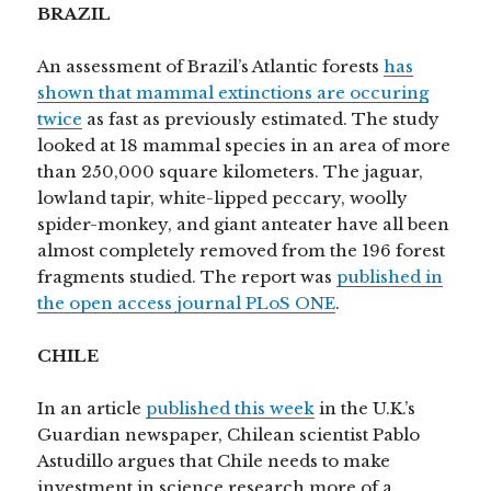
BRAZIL
An assessment of Brazil’s Atlantic forests
has
shown that mammal extinctions are occuring
twice
as fast as previously estimated. The study
looked at 18 mammal species in an area of more
than 250,000 square kilometers. The jaguar,
lowland tapir, white-lipped peccary, woolly
spider-monkey, and giant anteater have all been
almost completely removed from the 196 forest
fragments studied. The report was
published in
the open access journal PLoS ONE
.
CHILE
In an article
published this week
in the U.K.’s
Guardian newspaper, Chilean scientist Pablo
Astudillo argues that Chile needs to make
investment in science research more of a