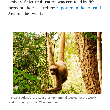
activity. Seizure duration was reduced by 60
percent, the researchers
reported in the journal
Science last week.
Brazil’s Atlantic forests are losing mammal species like the woolly
spider-monkey. Credit: Wikicommons.