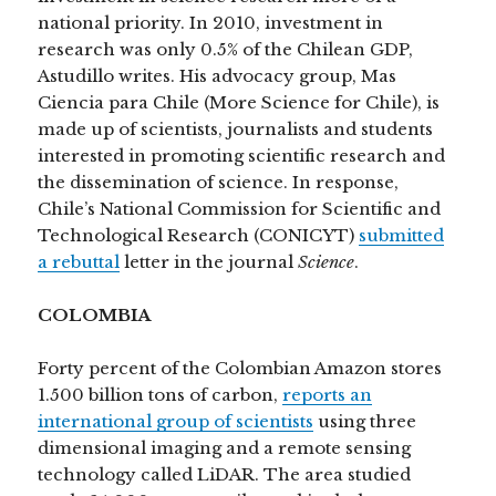
national priority. In 2010, investment in
research was only 0.5% of the Chilean GDP,
Astudillo writes. His advocacy group, Mas
Ciencia para Chile (More Science for Chile), is
made up of scientists, journalists and students
interested in promoting scientific research and
the dissemination of science. In response,
Chile’s National Commission for Scientific and
Technological Research (CONICYT)
submitted
a rebuttal
letter in the journal
Science
.
COLOMBIA
Forty percent of the Colombian Amazon stores
1.500 billion tons of carbon,
reports an
international group of scientists
using three
dimensional imaging and a remote sensing
technology called LiDAR. The area studied