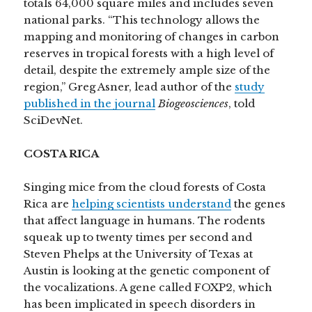
totals 64,000 square miles and includes seven
national parks. “This technology allows the
mapping and monitoring of changes in carbon
reserves in tropical forests with a high level of
detail, despite the extremely ample size of the
region,” Greg Asner, lead author of the
study
published in the journal
Biogeosciences
, told
SciDevNet.
COSTA RICA
Singing mice from the cloud forests of Costa
Rica are
helping scientists understand
the genes
that affect language in humans. The rodents
squeak up to twenty times per second and
Steven Phelps at the University of Texas at
Austin is looking at the genetic component of
the vocalizations. A gene called FOXP2, which
has been implicated in speech disorders in