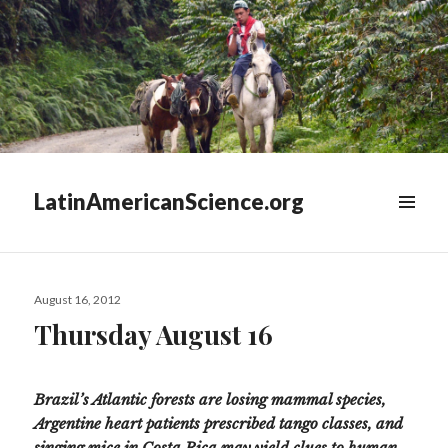
LatinAmericanScience.org
WIDGETS
Posted
August 16, 2012
on
Thursday August 16
Brazil’s Atlantic forests are losing mammal species,
Argentine heart patients prescribed tango classes, and
singing mice in Costa Rica may yield clues to human