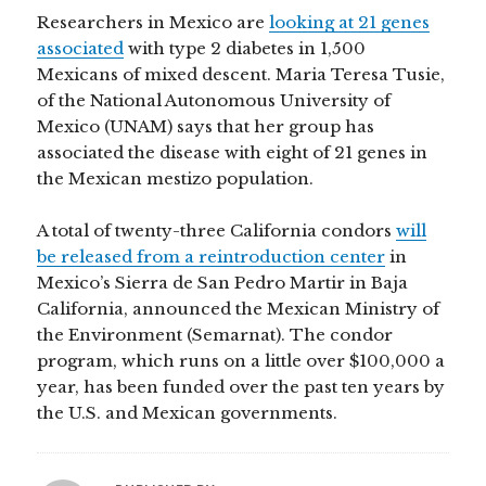
Researchers in Mexico are
looking at 21 genes
associated
with type 2 diabetes in 1,500
Mexicans of mixed descent. Maria Teresa Tusie,
of the National Autonomous University of
Mexico (UNAM) says that her group has
associated the disease with eight of 21 genes in
the Mexican mestizo population.
A total of twenty-three California condors
will
be released from a reintroduction center
in
Mexico’s Sierra de San Pedro Martir in Baja
California, announced the Mexican Ministry of
the Environment (Semarnat). The condor
program, which runs on a little over $100,000 a
year, has been funded over the past ten years by
the U.S. and Mexican governments.