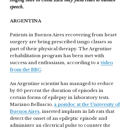
speech.
ARGENTINA
Patients in Buenos Aires recovering from heart
surgery are being prescribed tango classes as
part of their physical therapy. The Argentine
rehabilitation program has been met with
success and enthusiasm, according to a
video
from the BBC
.
An Argentine scientist has managed to reduce
by 60 percent the duration of episodes in
certain forms of epilepsy in laboratory tests.
Mariano Belluscio,
a postdoc at the University of
Buenos Aires
, inserted implants in lab rats that
detect the onset of an epileptic episode and
administer an electrical pulse to counter the