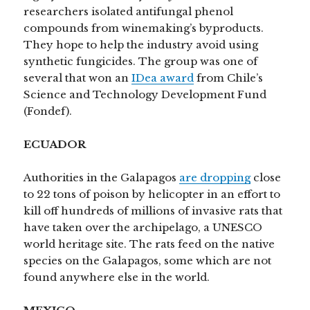
researchers isolated antifungal phenol
compounds from winemaking’s byproducts.
They hope to help the industry avoid using
synthetic fungicides. The group was one of
several that won an
IDea award
from Chile’s
Science and Technology Development Fund
(Fondef).
ECUADOR
Authorities in the Galapagos
are dropping
close
to 22 tons of poison by helicopter in an effort to
kill off hundreds of millions of invasive rats that
have taken over the archipelago, a UNESCO
world heritage site. The rats feed on the native
species on the Galapagos, some which are not
found anywhere else in the world.