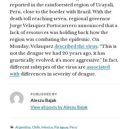
reported in the rainforested region of Ucayali,
Peru, close to the border with Brazil. With the
death toll reaching seven, regional governor
Jorge Velasquez Portocarrero announced that a
lack of resources was holding back how the
region was combating the epidemic. On
Monday, Velasquez
described the virus
: “This is
not the dengue we had 20 years ago, it has
genetically evolved, it’s more aggressive.” In fact,
different subtypes of the virus are
associated
with
differences in severity of dengue.
PUBLISHED BY
Aleszu Bajak
View all posts by Aleszu Bajak
Categories
Argentina
,
Chile
,
Mexico
,
Paraguay
,
Peru