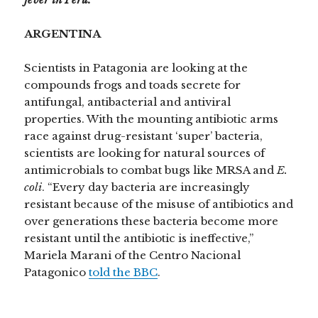
ARGENTINA
Scientists in Patagonia are looking at the
compounds frogs and toads secrete for
antifungal, antibacterial and antiviral
properties. With the mounting antibiotic arms
race against drug-resistant ‘super’ bacteria,
scientists are looking for natural sources of
antimicrobials to combat bugs like MRSA and
E.
coli
. “Every day bacteria are increasingly
resistant because of the misuse of antibiotics and
over generations these bacteria become more
resistant until the antibiotic is ineffective,”
Mariela Marani of the Centro Nacional
Patagonico
told the BBC
.