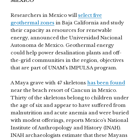
MEXICO
Researchers in Mexico will
select five
geothermal zones
in Baja California and study
their capacity as resources for renewable
energy, announced the Universidad Nacional
Autonoma de Mexico. Geothermal energy
could help power desalination plants and off-
the-grid communities in the region, objectives
that are part of UNAM’s IMPULSA program.
A Maya grave with 47 skeletons
has been found
near the beach resort of Cancun in Mexico.
Thirty of the skeletons belong to children under
the age of six and appear to have suffered from
malnutrition and acute anemia and were buried
with modest offerings, reports Mexico’s National
Institute of Anthropology and History (INAH).
INAH archaeologists estimate that these Mayans