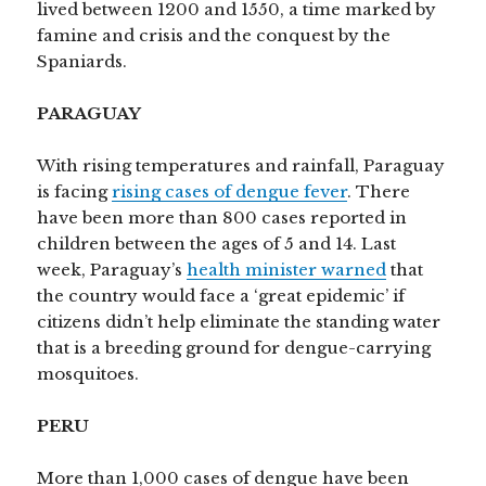
lived between 1200 and 1550, a time marked by
famine and crisis and the conquest by the
Spaniards.
PARAGUAY
With rising temperatures and rainfall, Paraguay
is facing
rising cases of dengue fever
. There
have been more than 800 cases reported in
children between the ages of 5 and 14. Last
week, Paraguay’s
health minister warned
that
the country would face a ‘great epidemic’ if
citizens didn’t help eliminate the standing water
that is a breeding ground for dengue-carrying
mosquitoes.
PERU
More than 1,000 cases of dengue have been