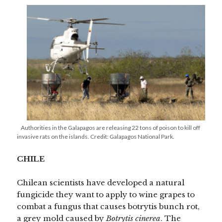
Authorities in the Galapagos are releasing 22 tons of poison to kill off
invasive rats on the islands. Credit: Galapagos National Park.
CHILE
Chilean scientists have developed a natural
fungicide they want to apply to wine grapes to
combat a fungus that causes botrytis bunch rot,
a grey mold caused by
Botrytis cinerea
. The