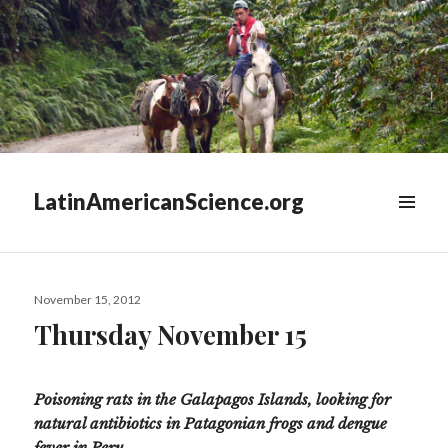
LatinAmericanScience.org
WIDGETS
Posted
November 15, 2012
on
Thursday November 15
Poisoning rats in the Galapagos Islands, looking for
natural antibiotics in Patagonian frogs and dengue
fever in Peru.