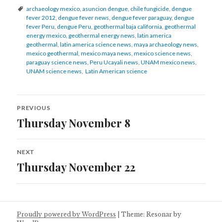
Tags
archaeology mexico
,
asuncion dengue
,
chile fungicide
,
dengue
fever 2012
,
dengue fever news
,
dengue fever paraguay
,
dengue
fever Peru
,
dengue Peru
,
geothermal baja california
,
geothermal
energy mexico
,
geothermal energy news
,
latin america
geothermal
,
latin america science news
,
maya archaeology news
,
mexico geothermal
,
mexico maya news
,
mexico science news
,
paraguay science news
,
Peru Ucayali news
,
UNAM mexico news
,
UNAM science news
,
Latin American science
Post
PREVIOUS
navigation
Thursday November 8
Previous
post:
NEXT
Thursday November 22
Next
post:
Proudly powered by WordPress
|
Theme: Resonar by