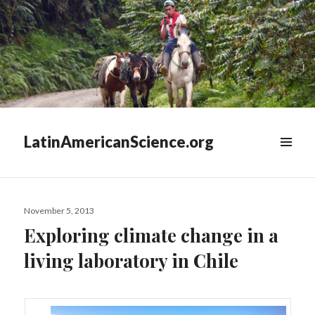
LatinAmericanScience.org
WIDGETS
Posted
November 5, 2013
on
Exploring climate change in a
living laboratory in Chile