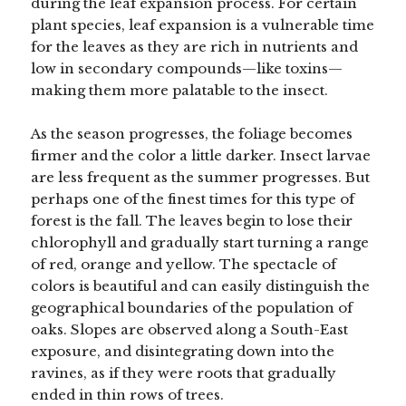
during the leaf expansion process. For certain
plant species, leaf expansion is a vulnerable time
for the leaves as they are rich in nutrients and
low in secondary compounds—like toxins—
making them more palatable to the insect.
As the season progresses, the foliage becomes
firmer and the color a little darker. Insect larvae
are less frequent as the summer progresses. But
perhaps one of the finest times for this type of
forest is the fall. The leaves begin to lose their
chlorophyll and gradually start turning a range
of red, orange and yellow. The spectacle of
colors is beautiful and can easily distinguish the
geographical boundaries of the population of
oaks. Slopes are observed along a South-East
exposure, and disintegrating down into the
ravines, as if they were roots that gradually
ended in thin rows of trees.