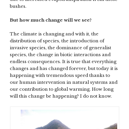
bushes.
But how much change will we see?
The climate is changing and with it, the
distribution of species, the introduction of
invasive species, the dominance of generalist
species, the change in biotic interactions and
endless consequences. It is true that everything
changes and has changed forever, but today it is
happening with tremendous speed thanks to
our human intervention in natural systems and
our contribution to global warming. How long
will this change be happening? I do not know.