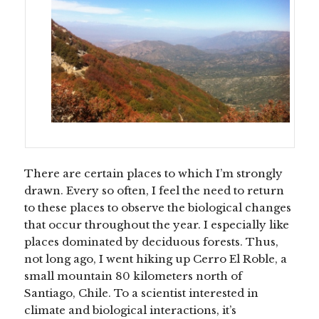
There are certain places to which I’m strongly
drawn. Every so often, I feel the need to return
to these places to observe the biological changes
that occur throughout the year. I especially like
places dominated by deciduous forests. Thus,
not long ago, I went hiking up Cerro El Roble, a
small mountain 80 kilometers north of
Santiago, Chile. To a scientist interested in
climate and biological interactions, it’s