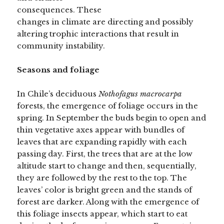
consequences. These
changes in climate are directing and possibly
altering trophic interactions that result in
community instability.
Seasons and foliage
In Chile’s deciduous
Nothofagus macrocarpa
forests, the emergence of foliage occurs in the
spring. In September the buds begin to open and
thin vegetative axes appear with bundles of
leaves that are expanding rapidly with each
passing day. First, the trees that are at the low
altitude start to change and then, sequentially,
they are followed by the rest to the top. The
leaves’ color is bright green and the stands of
forest are darker. Along with the emergence of
this foliage insects appear, which start to eat