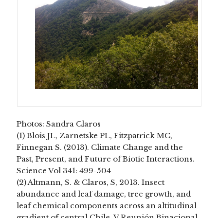
Photos: Sandra Claros
(1) Blois JL, Zarnetske PL, Fitzpatrick MC,
Finnegan S. (2013). Climate Change and the
Past, Present, and Future of Biotic Interactions.
Science Vol 341: 499-504
(2) Altmann, S. & Claros, S, 2013. Insect
abundance and leaf damage, tree growth, and
leaf chemical components across an altitudinal
gradient of central Chile. V Reunión Binacional