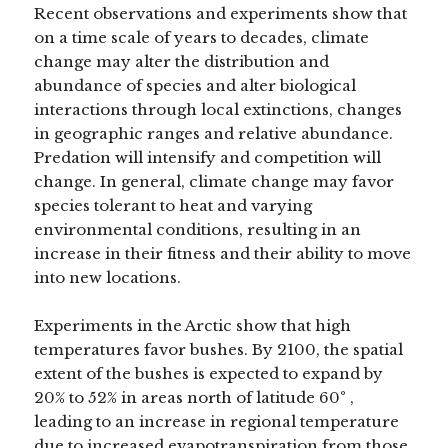
Recent observations and experiments show that
on a time scale of years to decades, climate
change may alter the distribution and
abundance of species and alter biological
interactions through local extinctions, changes
in geographic ranges and relative abundance.
Predation will intensify and competition will
change. In general, climate change may favor
species tolerant to heat and varying
environmental conditions, resulting in an
increase in their fitness and their ability to move
into new locations.
Experiments in the Arctic show that high
temperatures favor bushes. By 2100, the spatial
extent of the bushes is expected to expand by
20% to 52% in areas north of latitude 60° ,
leading to an increase in regional temperature
due to increased evapotranspiration from those