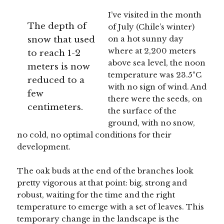
I’ve visited in the month
The depth of
of July (Chile’s winter)
snow that used
on a hot sunny day
where at 2,200 meters
to reach 1-2
above sea level, the noon
meters is now
temperature was 23.5°C
reduced to a
with no sign of wind. And
few
there were the seeds, on
centimeters.
the surface of the
ground, with no snow,
no cold, no optimal conditions for their
development.
The oak buds at the end of the branches look
pretty vigorous at that point: big, strong and
robust, waiting for the time and the right
temperature to emerge with a set of leaves. This
temporary change in the landscape is the