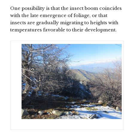
One possibility is that the insect boom coincides
with the late emergence of foliage, or that
insects are gradually migrating to heights with
temperatures favorable to their development.