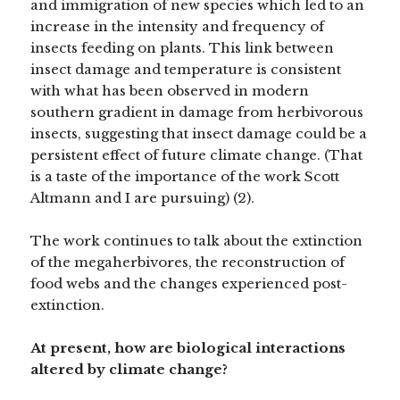
and immigration of new species which led to an
increase in the intensity and frequency of
insects feeding on plants. This link between
insect damage and temperature is consistent
with what has been observed in modern
southern gradient in damage from herbivorous
insects, suggesting that insect damage could be a
persistent effect of future climate change. (That
is a taste of the importance of the work Scott
Altmann and I are pursuing) (2).
The work continues to talk about the extinction
of the megaherbivores, the reconstruction of
food webs and the changes experienced post-
extinction.
At present, how are biological interactions
altered by climate change?