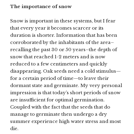
The importance of snow
Snow is important in these systems, but I fear
that every year it becomes scarcer or its
duration is shorter. Information that has been
corroborated by the inhabitants of the area–
recalling the past 30 or 50 years–the depth of
snow that reached 1-2 meters and is now
reduced to a few centimeters and quickly
disappearing. Oak seeds need a cold stimulus—
for a certain period of time—to leave their
dormant state and germinate. My very personal
impression is that today’s short periods of snow
are insufficient for optimal germination.
Coupled with the fact that the seeds that do
manage to germinate then undergo a dry
summer experience high water stress and most
die.