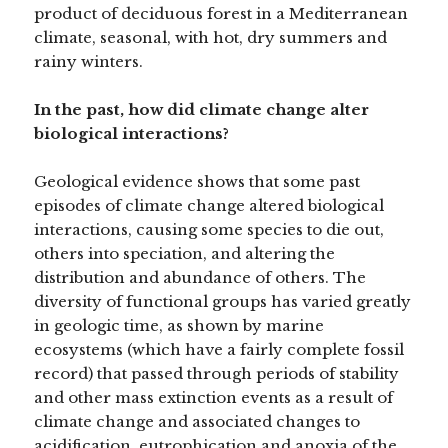
product of deciduous forest in a Mediterranean
climate, seasonal, with hot, dry summers and
rainy winters.
In the past, how did climate change alter
biological interactions?
Geological evidence shows that some past
episodes of climate change altered biological
interactions, causing some species to die out,
others into speciation, and altering the
distribution and abundance of others. The
diversity of functional groups has varied greatly
in geologic time, as shown by marine
ecosystems (which have a fairly complete fossil
record) that passed through periods of stability
and other mass extinction events as a result of
climate change and associated changes to
acidification, eutrophication and anoxia of the