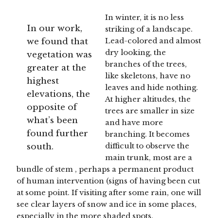
In winter, it is no less
In our work,
striking of a landscape.
we found that
Lead-colored and almost
dry looking, the
vegetation was
branches of the trees,
greater at the
like skeletons, have no
highest
leaves and hide nothing.
elevations, the
At higher altitudes, the
opposite of
trees are smaller in size
what’s been
and have more
found further
branching. It becomes
south.
difficult to observe the
main trunk, most are a
bundle of stem , perhaps a permanent product
of human intervention (signs of having been cut
at some point. If visiting after some rain, one will
see clear layers of snow and ice in some places,
especially in the more shaded spots.