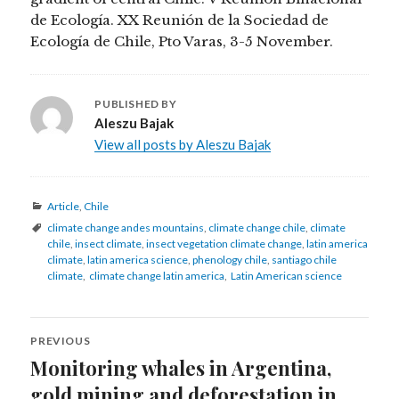
de Ecología. XX Reunión de la Sociedad de
Ecología de Chile, Pto Varas, 3-5 November.
PUBLISHED BY
Aleszu Bajak
View all posts by Aleszu Bajak
Categories
Article
,
Chile
Tags
climate change andes mountains
,
climate change chile
,
climate
chile
,
insect climate
,
insect vegetation climate change
,
latin america
climate
,
latin america science
,
phenology chile
,
santiago chile
climate
,
climate change latin america
,
Latin American science
Post
PREVIOUS
navigation
Monitoring whales in Argentina,
Previous
post:
gold mining and deforestation in