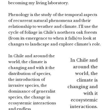
becoming my living laboratory.
Phenology is the study of the temporal aspects
of recurrent natural phenomena and their
relationship to weather and climate. I’ll use the
cycle of foliage in Chile’s northern oak forests
(from its emergence to when it falls) to look at
changes to landscape and explore climate’s role.
In Chile and around the
In Chile and
world, the climate is
around the
changing and with it the
world, the
distribution of species,
the introduction of
climate is
invasive species, the
changing and
dominance of generalist
with it
species, the change in
ecosystemic
ecosystemic interactions
interactions.
and endless