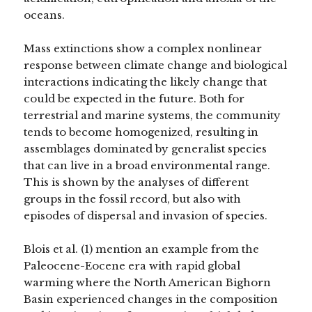
oceans.
Mass extinctions show a complex nonlinear
response between climate change and biological
interactions indicating the likely change that
could be expected in the future. Both for
terrestrial and marine systems, the community
tends to become homogenized, resulting in
assemblages dominated by generalist species
that can live in a broad environmental range.
This is shown by the analyses of different
groups in the fossil record, but also with
episodes of dispersal and invasion of species.
Blois et al. (1) mention an example from the
Paleocene-Eocene era with rapid global
warming where the North American Bighorn
Basin experienced changes in the composition