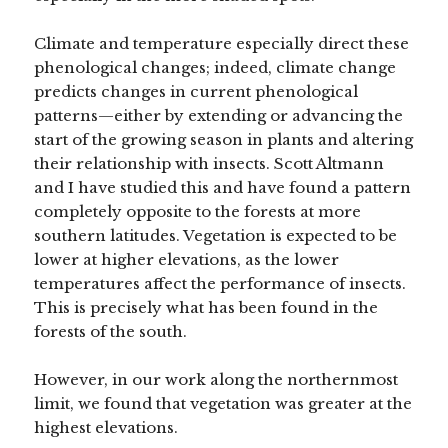
Climate and temperature especially direct these
phenological changes; indeed, climate change
predicts changes in current phenological
patterns—either by extending or advancing the
start of the growing season in plants and altering
their relationship with insects. Scott Altmann
and I have studied this and have found a pattern
completely opposite to the forests at more
southern latitudes. Vegetation is expected to be
lower at higher elevations, as the lower
temperatures affect the performance of insects.
This is precisely what has been found in the
forests of the south.
However, in our work along the northernmost
limit, we found that vegetation was greater at the
highest elevations.