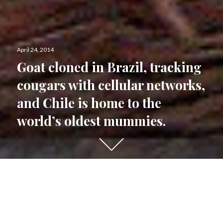
Posted
April 24, 2014
on
Goat cloned in Brazil, tracking
cougars with cellular networks,
and Chile is home to the
world’s oldest mummies.
Scroll
down
to
see
Brazil
more
content
The combined effects of climate change and
fires could accelerate
tree mortality
in the