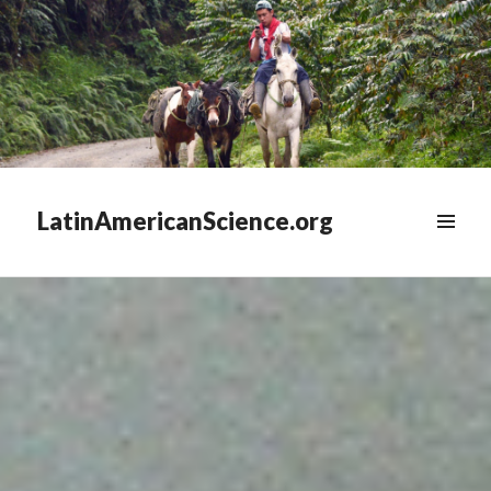
LatinAmericanScience.org
WIDGETS