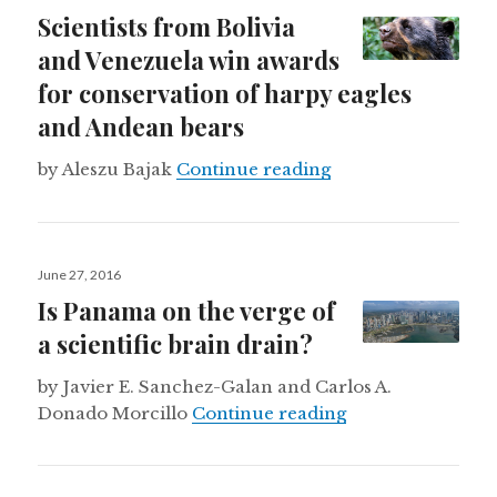
on
Scientists from Bolivia
and Venezuela win awards
for conservation of harpy eagles
and Andean bears
Scientists from Bo
by Aleszu Bajak
Continue reading
Posted
June 27, 2016
on
Is Panama on the verge of
a scientific brain drain?
by Javier E. Sanchez-Galan and Carlos A.
Is Panama on the 
Donado Morcillo
Continue reading