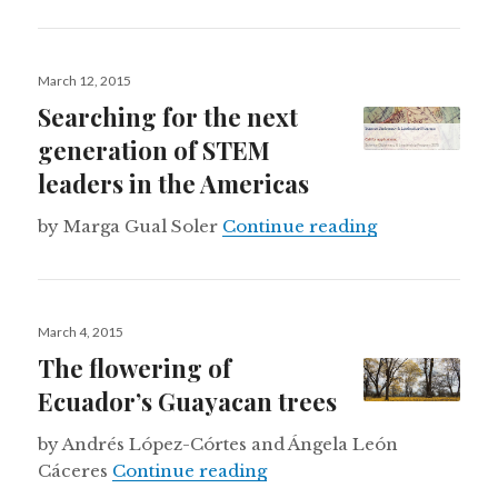
Posted
March 12, 2015
on
Searching for the next
generation of STEM
leaders in the Americas
Searching for
by Marga Gual Soler
Continue reading
Posted
March 4, 2015
on
The flowering of
Ecuador’s Guayacan trees
by Andrés López-Córtes and Ángela León
The flowering of Ecuador’
Cáceres
Continue reading