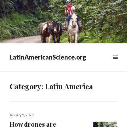
LatinAmericanScience.org
WIDGETS
Category:
Latin America
Posted
January 2, 2020
on
How drones are