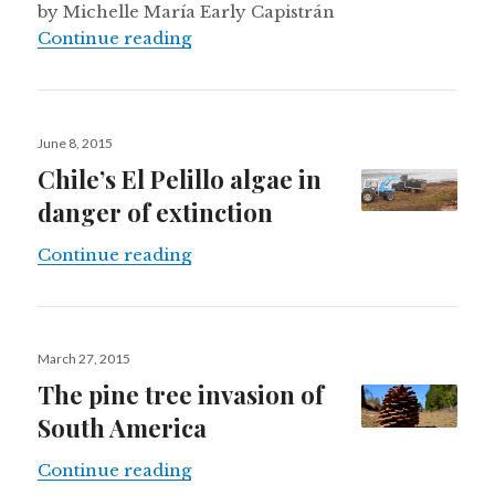
by Michelle María Early Capistrán
Elephants and spearheads in Sono
Continue reading
Posted
June 8, 2015
on
Chile’s El Pelillo algae in
danger of extinction
Chile’s El Pelillo algae in danger of
Continue reading
Posted
March 27, 2015
on
The pine tree invasion of
South America
The pine tree invasion of South A
Continue reading