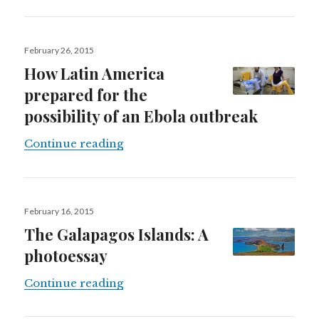
Posted
February 26, 2015
on
How Latin America
prepared for the
possibility of an Ebola outbreak
How Latin America prepared for the
Continue reading
Posted
February 16, 2015
on
The Galapagos Islands: A
photoessay
The Galapagos Islands: A photoess
Continue reading