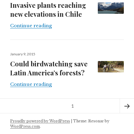
Invasive plants reaching
new elevations in Chile
Invasive plants reaching new elevat
Continue reading
Posted
January 9, 2015
on
Could birdwatching save
Latin America’s forests?
Could birdwatching save Latin Amer
Continue reading
Posts
Page
1
navigation
Next
Proudly powered by WordPress
|
Theme: Resonar by
WordPress.com
.