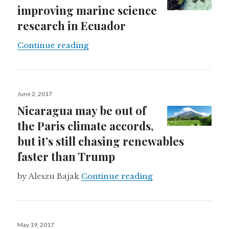
improving marine science
research in Ecuador
How drones are improving marine 
Continue reading
Posted
June 2, 2017
on
Nicaragua may be out of
the Paris climate accords,
but it’s still chasing renewables
faster than Trump
Nicaragua may be ou
by Aleszu Bajak
Continue reading
Posted
May 19, 2017