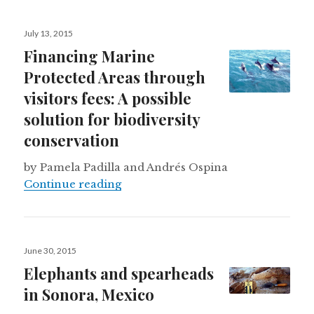
Posted
July 13, 2015
on
Financing Marine
Protected Areas through
visitors fees: A possible
solution for biodiversity
conservation
by Pamela Padilla and Andrés Ospina
Financing Marine Protected Areas th
Continue reading
Posted
June 30, 2015
on
Elephants and spearheads
in Sonora, Mexico