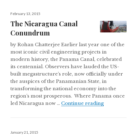
Posted
February 13, 2015
on
The Nicaragua Canal
Conundrum
by Rohan Chatterjee Earlier last year one of the
most iconic civil engineering projects in
modern history, the Panama Canal, celebrated
its centennial. Observers have lauded the US-
built megastructure’s role, now officially under
the auspices of the Panamanian State, in
transforming the national economy into the
region’s most prosperous. Where Panama once
The Nicarag
led Nicaragua now …
Continue reading
Posted
January 21, 2015
on