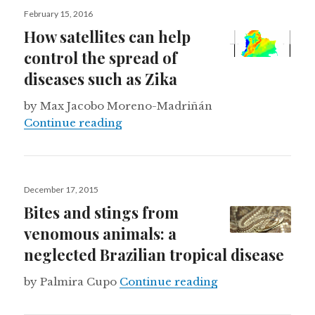
Posted
February 15, 2016
on
How satellites can help
control the spread of
diseases such as Zika
by Max Jacobo Moreno-Madriñán
How satellites can help control the
Continue reading
Posted
December 17, 2015
on
Bites and stings from
venomous animals: a
neglected Brazilian tropical disease
Bites and stings 
by Palmira Cupo
Continue reading