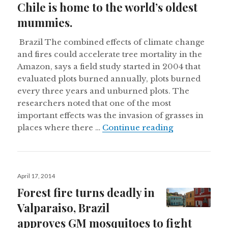
Chile is home to the world’s oldest
mummies.
Brazil The combined effects of climate change
and fires could accelerate tree mortality in the
Amazon, says a field study started in 2004 that
evaluated plots burned annually, plots burned
every three years and unburned plots. The
researchers noted that one of the most
important effects was the invasion of grasses in
Goat cloned i
places where there …
Continue reading
Posted
April 17, 2014
on
Forest fire turns deadly in
Valparaiso, Brazil
approves GM mosquitoes to fight