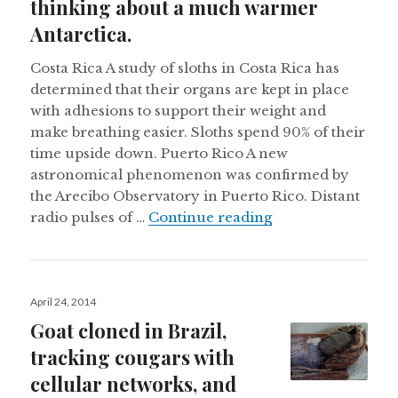
thinking about a much warmer
Antarctica.
Costa Rica A study of sloths in Costa Rica has
determined that their organs are kept in place
with adhesions to support their weight and
make breathing easier. Sloths spend 90% of their
time upside down. Puerto Rico A new
astronomical phenomenon was confirmed by
the Arecibo Observatory in Puerto Rico. Distant
A sloth’s upside d
radio pulses of …
Continue reading
Posted
April 24, 2014
on
Goat cloned in Brazil,
tracking cougars with
cellular networks, and