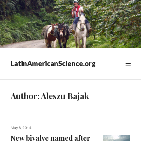
LatinAmericanScience.org
WIDGETS
Author:
Aleszu Bajak
Posted
May 8, 2014
on
New bivalve named after