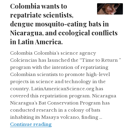
on
Colombia wants to
repatriate scientists,
dengue mosquito-eating bats in
Nicaragua, and ecological conflicts
in Latin America.
Colombia Colombia’s science agency
Colciencias has launched the “Time to Return ”
program with the intention of repatriating
Colombian scientists to promote high-level
projects in science and technology in the
country. LatinAmericanScience.org has
covered this repatriation program. Nicaragua
Nicaragua’s Bat Conservation Program has
conducted research in a colony of bats
inhabiting its Masaya volcano, finding …
Colombia wants to repatriate scient
Continue reading