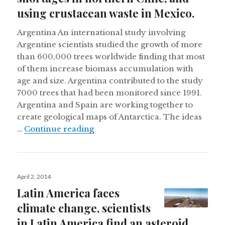
using crustacean waste in Mexico.
Argentina An international study involving
Argentine scientists studied the growth of more
than 600,000 trees worldwide finding that most
of them increase biomass accumulation with
age and size. Argentina contributed to the study
7000 trees that had been monitored since 1991.
Argentina and Spain are working together to
create geological maps of Antarctica. The ideas
Creating geological maps of Antar
…
Continue reading
Posted
April 2, 2014
on
Latin America faces
climate change, scientists
in Latin America find an asteroid