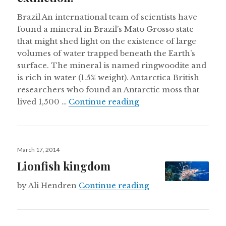
Brazil An international team of scientists have
found a mineral in Brazil’s Mato Grosso state
that might shed light on the existence of large
volumes of water trapped beneath the Earth’s
surface. The mineral is named ringwoodite and
is rich in water (1.5% weight). Antarctica British
researchers who found an Antarctic moss that
A 1,500 year old Antar
lived 1,500 …
Continue reading
Posted
March 17, 2014
on
Lionfish kingdom
Lionfish kingdom
by Ali Hendren
Continue reading