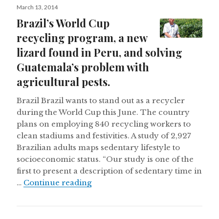
Posted
March 13, 2014
on
Brazil’s World Cup
recycling program, a new
lizard found in Peru, and solving
Guatemala’s problem with
agricultural pests.
Brazil Brazil wants to stand out as a recycler
during the World Cup this June. The country
plans on employing 840 recycling workers to
clean stadiums and festivities. A study of 2,927
Brazilian adults maps sedentary lifestyle to
socioeconomic status. “Our study is one of the
first to present a description of sedentary time in
Brazil’s World Cup recycling prog
…
Continue reading