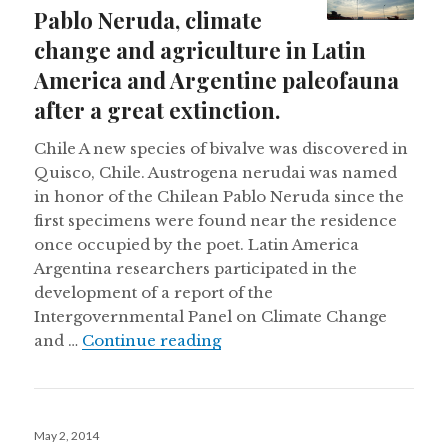
Pablo Neruda, climate
change and agriculture in Latin
America and Argentine paleofauna
after a great extinction.
Chile A new species of bivalve was discovered in
Quisco, Chile. Austrogena nerudai was named
in honor of the Chilean Pablo Neruda since the
first specimens were found near the residence
once occupied by the poet. Latin America
Argentina researchers participated in the
development of a report of the
Intergovernmental Panel on Climate Change
New bivalve named after Pabl
and …
Continue reading
Posted
May 2, 2014