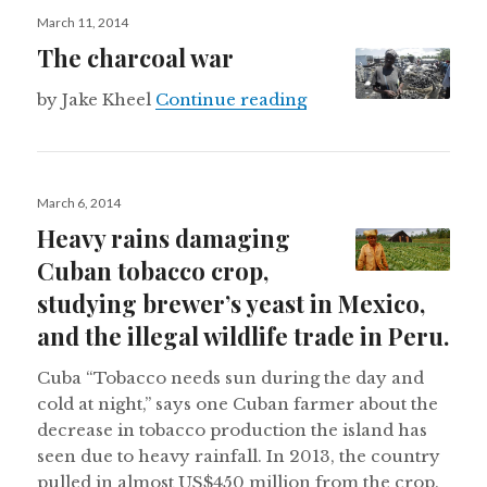
Posted
March 11, 2014
on
The charcoal war
The charcoal war
by Jake Kheel
Continue reading
Posted
March 6, 2014
on
Heavy rains damaging
Cuban tobacco crop,
studying brewer’s yeast in Mexico,
and the illegal wildlife trade in Peru.
Cuba “Tobacco needs sun during the day and
cold at night,” says one Cuban farmer about the
decrease in tobacco production the island has
seen due to heavy rainfall. In 2013, the country
pulled in almost US$450 million from the crop.