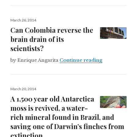
Posted
March 26, 2014
on
Can Colombia reverse the
brain drain of its
scientists?
Can Colombia re
by Enrique Angarita
Continue reading
Posted
March 20, 2014
on
A 1,500 year old Antarctica
moss is revived, a water-
rich mineral found in Brazil, and
saving one of Darwin’s finches from
extinction.