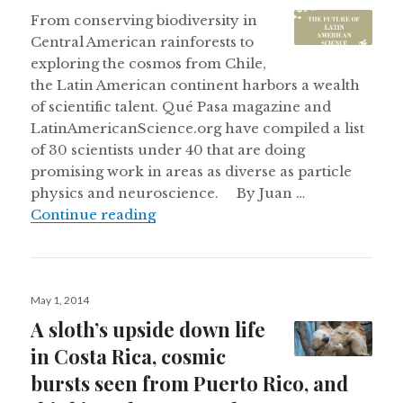
on
From conserving biodiversity in
Central American rainforests to
exploring the cosmos from Chile,
the Latin American continent harbors a wealth
of scientific talent. Qué Pasa magazine and
LatinAmericanScience.org have compiled a list
of 30 scientists under 40 that are doing
promising work in areas as diverse as particle
physics and neuroscience. By Juan …
Continue reading
Posted
May 1, 2014
on
A sloth’s upside down life
in Costa Rica, cosmic
bursts seen from Puerto Rico, and