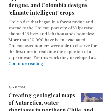
dengue, and Colombia designs
‘climate intelligent’ crops
Chile A fire that began in a forest ravine and
spread to the Chilean port city of Valparaíso
claimed 15 lives and left thousands homeless.
More than 10,000 have been evacuated.
Chilean astronomers were able to observe for
the first time in real time the explosion of a
supernovae. For this work they developed a …
Forest fire turns deadly in Valpara
Continue reading
Posted
April 8, 2014
on
Creating geological maps
of Antarctica, water
shortages in northern Chile, and