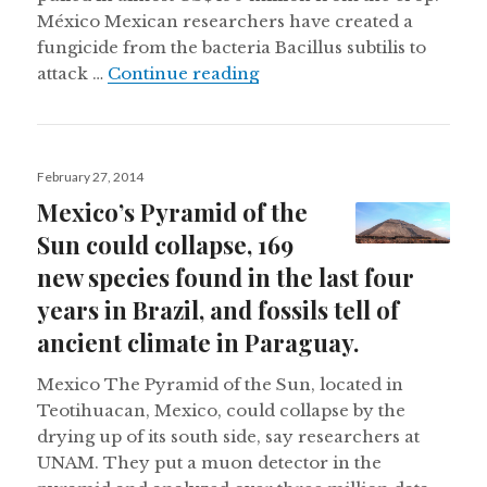
México Mexican researchers have created a
fungicide from the bacteria Bacillus subtilis to
Heavy rains damaging Cuban
attack …
Continue reading
Posted
February 27, 2014
on
Mexico’s Pyramid of the
Sun could collapse, 169
new species found in the last four
years in Brazil, and fossils tell of
ancient climate in Paraguay.
Mexico The Pyramid of the Sun, located in
Teotihuacan, Mexico, could collapse by the
drying up of its south side, say researchers at
UNAM. They put a muon detector in the