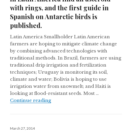
with rings, and the first guide in
Spanish on Antarctic birds is
published.
Latin America Smallholder Latin American
farmers are hoping to mitigate climate change
by combining advanced technologies with
traditional methods. In Brazil, farmers are using
traditional drip irrigation and fertilization
techniques; Uruguay is monitoring its soil,
climate and water; Bolivia is hoping to use
irrigation water from snowmelt; and Haiti is
looking at flood-resistant seeds. Most …
Latin America faces climate change, 
Continue reading
Posted
March 27, 2014