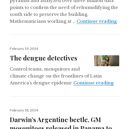
pyramid and analyzed over three million data
points to confirm the need of rehumidifying the
south side to preserve the building.
Mexic
Mathematicians working at …
Continue reading
Posted
February 19, 2014
on
The dengue detectives
Control teams, mosquitoes and
climate change on the frontlines of Latin
The de
America’s dengue epidemic
Continue reading
Posted
February 18, 2014
on
Darwin’s Argentine beetle, GM
mosquitoes released in Panama to