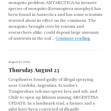
mosquito problem. ANTARCTICA An invasive
species of mosquito (Eretmoptera murphyi) has
been found in Antarctica and has some scientists
worried about its effect on the continent. The
mosquito, brought over by tourists and
researchers alike, could deposit large amounts
Thursday 
of nutrients in the soil …
Continue reading
Posted
August 23, 2012
on
Thursday August 23
Cropdusters found guilty of illegal spraying
near Cordoba, Argentina, Ecuador’s
Tungurahua volcano spews lava and ash, and
Chile to open up lithium mining. ARGENTINA
UPDATE: In a landmark trial, a farmer and a
pilot have been convicted of illegally