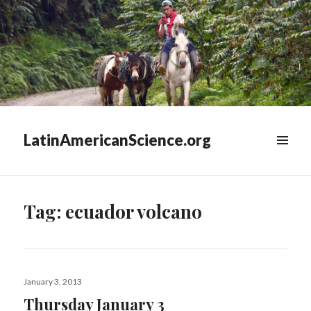
LatinAmericanScience.org
WIDGETS
Tag:
ecuador volcano
Posted
January 3, 2013
on
Thursday January 3