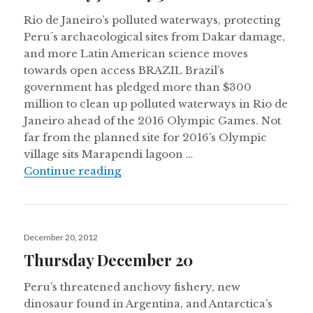
Rio de Janeiro’s polluted waterways, protecting
Peru´s archaeological sites from Dakar damage,
and more Latin American science moves
towards open access BRAZIL Brazil’s
government has pledged more than $300
million to clean up polluted waterways in Rio de
Janeiro ahead of the 2016 Olympic Games. Not
far from the planned site for 2016’s Olympic
village sits Marapendi lagoon …
Thursday January 3
Continue reading
Posted
December 20, 2012
on
Thursday December 20
Peru’s threatened anchovy fishery, new
dinosaur found in Argentina, and Antarctica’s