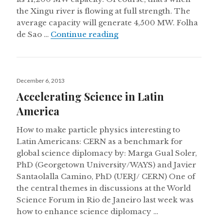
the Xingu river is flowing at full strength. The
average capacity will generate 4,500 MW. Folha
Weekly digest: An in-dept
de Sao …
Continue reading
Posted
December 6, 2013
on
Accelerating Science in Latin
America
How to make particle physics interesting to
Latin Americans: CERN as a benchmark for
global science diplomacy by: Marga Gual Soler,
PhD (Georgetown University/WAYS) and Javier
Santaolalla Camino, PhD (UERJ/ CERN) One of
the central themes in discussions at the World
Science Forum in Rio de Janeiro last week was
how to enhance science diplomacy …