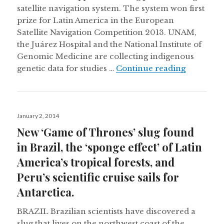
satellite navigation system. The system won first
prize for Latin America in the European
Satellite Navigation Competition 2013. UNAM,
the Juárez Hospital and the National Institute of
Genomic Medicine are collecting indigenous
Using sat
genetic data for studies …
Continue reading
Posted
January 2, 2014
on
New ‘Game of Thrones’ slug found
in Brazil, the ‘sponge effect’ of Latin
America’s tropical forests, and
Peru’s scientific cruise sails for
Antarctica.
BRAZIL Brazilian scientists have discovered a
slug that lives on the northwest coast of the