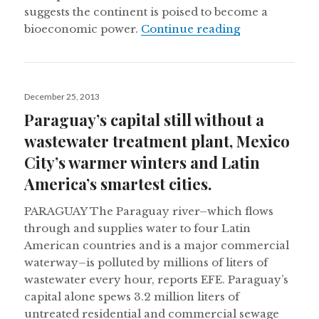
suggests the continent is poised to become a
2014 and the 
bioeconomic power.
Continue reading
Posted
December 25, 2013
on
Paraguay’s capital still without a
wastewater treatment plant, Mexico
City’s warmer winters and Latin
America’s smartest cities.
PARAGUAY The Paraguay river–which flows
through and supplies water to four Latin
American countries and is a major commercial
waterway–is polluted by millions of liters of
wastewater every hour, reports EFE. Paraguay’s
capital alone spews 3.2 million liters of
untreated residential and commercial sewage