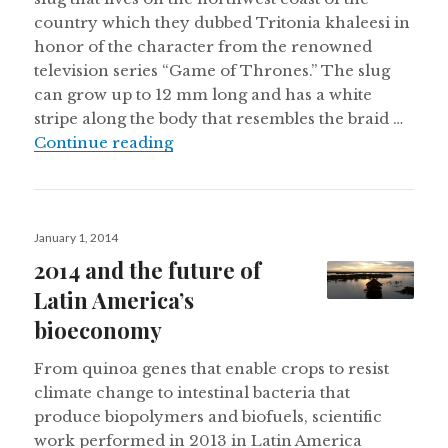
country which they dubbed Tritonia khaleesi in
honor of the character from the renowned
television series “Game of Thrones.” The slug
can grow up to 12 mm long and has a white
stripe along the body that resembles the braid …
New ‘Game of Thrones’ slug found in 
Continue reading
Posted
January 1, 2014
on
2014 and the future of
Latin America’s
bioeconomy
From quinoa genes that enable crops to resist
climate change to intestinal bacteria that
produce biopolymers and biofuels, scientific
work performed in 2013 in Latin America