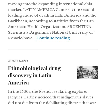
moving into the expanding international chia
market. LATIN AMERICA Cancer is the second
leading cause of death in Latin America and the
Caribbean, according to statistics from the Pan
American Health Organization. ARGENTINA
Scientists at Argentina’s National University of
Retreating glaciers
Rosario have …
Continue reading
Posted
January 8, 2014
on
Ethnobiological drug
discovery in Latin
America
In the 1530s, the French seafaring explorer
Jacques Cartier noticed that indigenous slaves
did not die from the debilitating disease that was