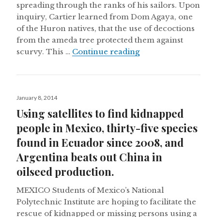
spreading through the ranks of his sailors. Upon
inquiry, Cartier learned from Dom Agaya, one
of the Huron natives, that the use of decoctions
from the ameda tree protected them against
Ethnobiological dru
scurvy. This …
Continue reading
Posted
January 8, 2014
on
Using satellites to find kidnapped
people in Mexico, thirty-five species
found in Ecuador since 2008, and
Argentina beats out China in
oilseed production.
MEXICO Students of Mexico’s National
Polytechnic Institute are hoping to facilitate the
rescue of kidnapped or missing persons using a