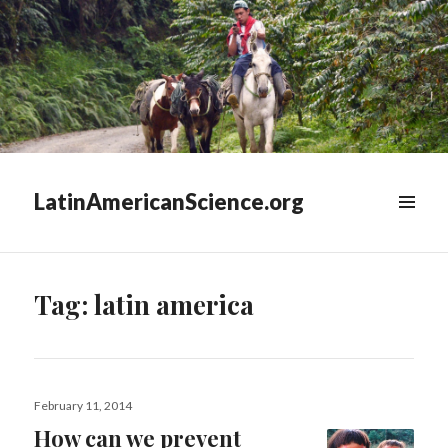
LatinAmericanScience.org
WIDGETS
Tag:
latin america
Posted
February 11, 2014
on
How can we prevent