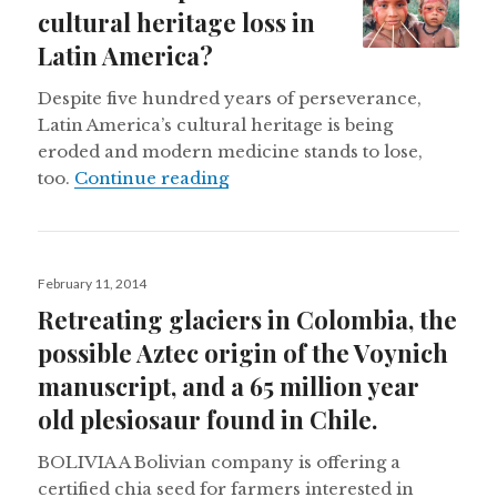
cultural heritage loss in
Latin America?
Despite five hundred years of perseverance,
Latin America’s cultural heritage is being
eroded and modern medicine stands to lose,
How can we prevent cultural he
too.
Continue reading
Posted
February 11, 2014
on
Retreating glaciers in Colombia, the
possible Aztec origin of the Voynich
manuscript, and a 65 million year
old plesiosaur found in Chile.
BOLIVIA A Bolivian company is offering a
certified chia seed for farmers interested in