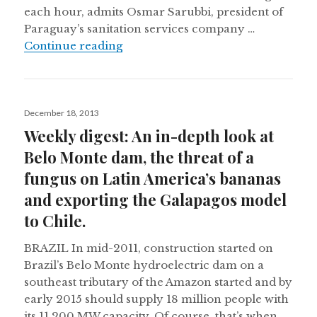
each hour, admits Osmar Sarubbi, president of
Paraguay’s sanitation services company …
Paraguay’s capital still without a 
Continue reading
Posted
December 18, 2013
on
Weekly digest: An in-depth look at
Belo Monte dam, the threat of a
fungus on Latin America’s bananas
and exporting the Galapagos model
to Chile.
BRAZIL In mid-2011, construction started on
Brazil’s Belo Monte hydroelectric dam on a
southeast tributary of the Amazon started and by
early 2015 should supply 18 million people with
its 11,200 MW capacity. Of course, that’s when