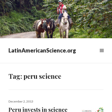
LatinAmericanScience.org
WIDGETS
Tag:
peru science
Posted
December 2, 2013
on
Peru invests in science