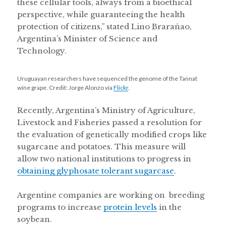
these cellular tools, always from a bioethical
perspective, while guaranteeing the health
protection of citizens,” stated Lino Brarañao,
Argentina’s Minister of Science and
Technology.
Uruguayan researchers have sequenced the genome of the Tannat
wine grape. Credit: Jorge Alonzo via
Flickr
.
Recently, Argentina’s Ministry of Agriculture,
Livestock and Fisheries passed a resolution for
the evaluation of genetically modified crops like
sugarcane and potatoes. This measure will
allow two national institutions to progress in
obtaining glyphosate tolerant sugarcase
.
Argentine companies are working on breeding
programs to increase
protein levels
in the
soybean.