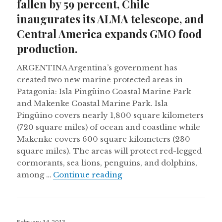
fallen by 59 percent, Chile
inaugurates its ALMA telescope, and
Central America expands GMO food
production.
ARGENTINA Argentina’s government has
created two new marine protected areas in
Patagonia: Isla Pingüino Coastal Marine Park
and Makenke Coastal Marine Park. Isla
Pingüino covers nearly 1,800 square kilometers
(720 square miles) of ocean and coastline while
Makenke covers 600 square kilometers (230
square miles). The areas will protect red-legged
cormorants, sea lions, penguins, and dolphins,
Monarch butterfly number
among …
Continue reading
Posted
February 14, 2013