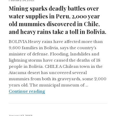
on
Mining sparks deadly battles over
water supplies in Peru, 2,000 year
old mummies discovered in Chile,
and heavy rains take a toll in Bolivia.
BOLIVIA Heavy rains have affected more than
9,600 families in Bolivia, says the country’s
minister of defense. Flooding, landslides and
lightning storms have caused the deaths of 18
people in Bolivia. CHILE A Chilean town in the
Atacama desert has uncovered several
mummies from both its graveyards, some 2,000
years old. The municipal museum of …
Mining sparks deadly battles over w
Continue reading
Posted
January 17, 2013