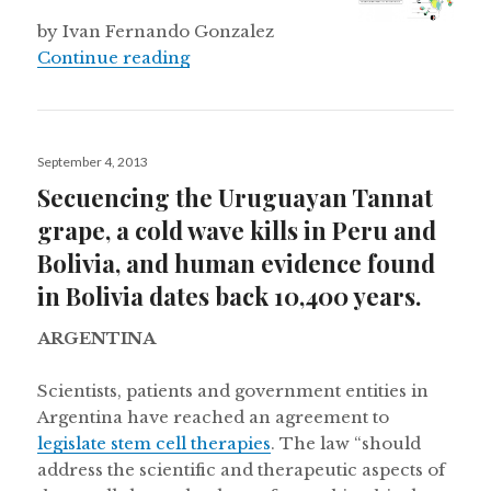
by Ivan Fernando Gonzalez
Peru invests in science
Continue reading
Posted
September 4, 2013
on
Secuencing the Uruguayan Tannat
grape, a cold wave kills in Peru and
Bolivia, and human evidence found
in Bolivia dates back 10,400 years.
ARGENTINA
Scientists, patients and government entities in
Argentina have reached an agreement to
legislate stem cell therapies
. The law “should
address the scientific and therapeutic aspects of