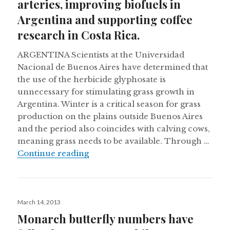
arteries, improving biofuels in
Argentina and supporting coffee
research in Costa Rica.
ARGENTINA Scientists at the Universidad
Nacional de Buenos Aires have determined that
the use of the herbicide glyphosate is
unnecessary for stimulating grass growth in
Argentina. Winter is a critical season for grass
production on the plains outside Buenos Aires
and the period also coincides with calving cows,
meaning grass needs to be available. Through …
Peruvian mummies had clogged arter
Continue reading
Posted
March 14, 2013
on
Monarch butterfly numbers have