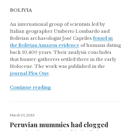
BOLIVIA
An international group of scientists led by
Italian geographer Umberto Lombardo and
Bolivian archaeologist José Capriles
found in
the Bolivian Amazon evidence
of humans dating
back 10,400 years. Their analysis concludes
that hunter-gatherers settled there in the early
Holocene. The work was published in the
journal Plos One
.
“Secuencing the Uruguayan Tannat g
Continue reading
Posted
March 21, 2013
on
Peruvian mummies had clogged