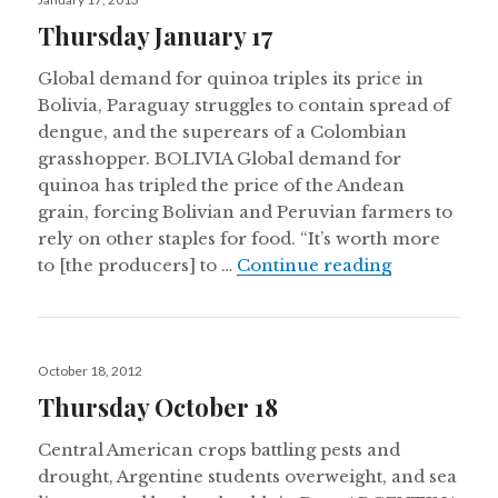
on
Thursday January 17
Global demand for quinoa triples its price in
Bolivia, Paraguay struggles to contain spread of
dengue, and the superears of a Colombian
grasshopper. BOLIVIA Global demand for
quinoa has tripled the price of the Andean
grain, forcing Bolivian and Peruvian farmers to
rely on other staples for food. “It’s worth more
Thursday Ja
to [the producers] to …
Continue reading
Posted
October 18, 2012
on
Thursday October 18
Central American crops battling pests and
drought, Argentine students overweight, and sea