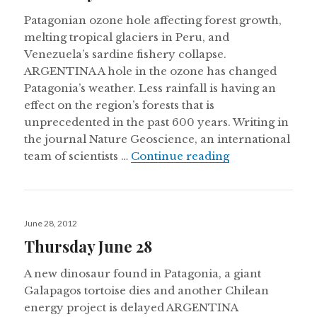
Patagonian ozone hole affecting forest growth,
melting tropical glaciers in Peru, and
Venezuela’s sardine fishery collapse.
ARGENTINA A hole in the ozone has changed
Patagonia’s weather. Less rainfall is having an
effect on the region’s forests that is
unprecedented in the past 600 years. Writing in
the journal Nature Geoscience, an international
Thursday Nove
team of scientists …
Continue reading
Posted
June 28, 2012
on
Thursday June 28
A new dinosaur found in Patagonia, a giant
Galapagos tortoise dies and another Chilean
energy project is delayed ARGENTINA