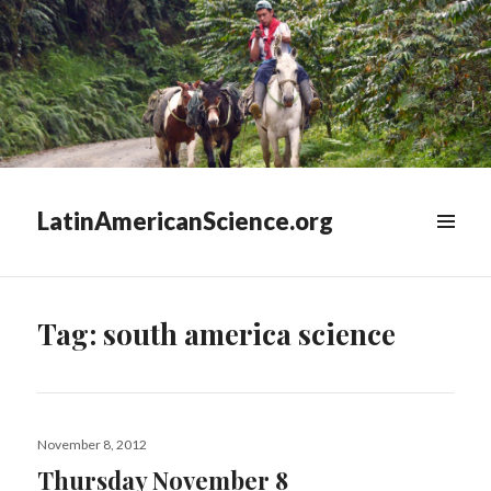
LatinAmericanScience.org
WIDGETS
Tag:
south america science
Posted
November 8, 2012
on
Thursday November 8