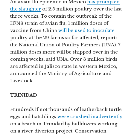
An avian flu epidemic in Mexico
has prompted
the slaughter
of 2.5 million poultry over the last
three weeks. To contain the outbreak of the
H7N3 strain of avian flu, 1 million doses of
vaccine from China
will be used to inoculate
poultry at the 29 farms so far affected, reports
the National Union of Poultry Farmers (UNA). 7
million doses more will be shipped over in the
coming weeks, said UNA. Over 3 million birds
are affected in Jalisco state in western Mexico,
announced the Ministry of Agriculture and
Livestock.
TRINIDAD
Hundreds if not thousands of leatherback turtle
eggs and hatchlings
were crushed inadvertently
on a beach in Trinidad by bulldozers working
on a river diverion project. Conservation