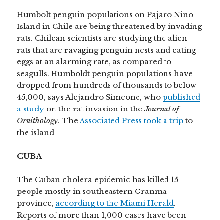
Humbolt penguin populations on Pajaro Nino
Island in Chile are being threatened by invading
rats. Chilean scientists are studying the alien
rats that are ravaging penguin nests and eating
eggs at an alarming rate, as compared to
seagulls. Humboldt penguin populations have
dropped from hundreds of thousands to below
45,000, says Alejandro Simeone, who
published
a study
on the rat invasion in the
Journal of
Ornithology
. The
Associated Press took a trip
to
the island.
CUBA
The Cuban cholera epidemic has killed 15
people mostly in southeastern Granma
province,
according to the Miami Herald
.
Reports of more than 1,000 cases have been