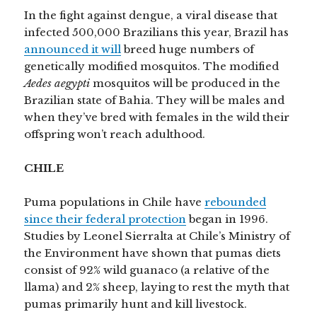
In the fight against dengue, a viral disease that
infected 500,000 Brazilians this year, Brazil has
announced it will
breed huge numbers of
genetically modified mosquitos. The modified
Aedes aegypti
mosquitos will be produced in the
Brazilian state of Bahia. They will be males and
when they’ve bred with females in the wild their
offspring won’t reach adulthood.
CHILE
Puma populations in Chile have
rebounded
since their federal protection
began in 1996.
Studies by Leonel Sierralta at Chile’s Ministry of
the Environment have shown that pumas diets
consist of 92% wild guanaco (a relative of the
llama) and 2% sheep, laying to rest the myth that
pumas primarily hunt and kill livestock.