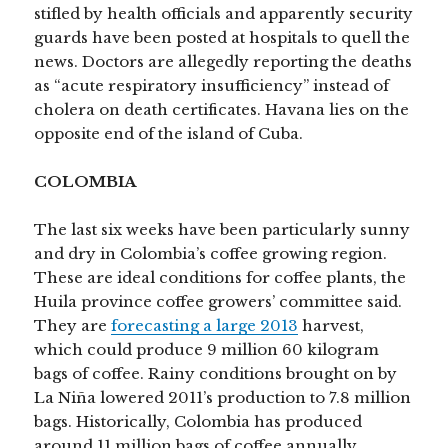
stifled by health officials and apparently security
guards have been posted at hospitals to quell the
news. Doctors are allegedly reporting the deaths
as “acute respiratory insufficiency” instead of
cholera on death certificates. Havana lies on the
opposite end of the island of Cuba.
COLOMBIA
The last six weeks have been particularly sunny
and dry in Colombia’s coffee growing region.
These are ideal conditions for coffee plants, the
Huila province coffee growers’ committee said.
They are
forecasting a large 2013
harvest,
which could produce 9 million 60 kilogram
bags of coffee. Rainy conditions brought on by
La Niña lowered 2011’s production to 7.8 million
bags. Historically, Colombia has produced
around 11 million bags of coffee annually.