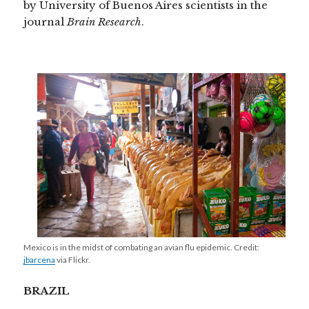
by University of Buenos Aires scientists in the
journal
Brain Research
.
Mexico is in the midst of combating an avian flu epidemic. Credit:
jbarcena
via Flickr.
BRAZIL