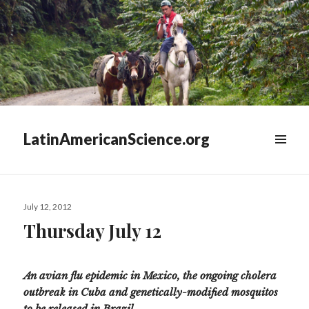
LatinAmericanScience.org
WIDGETS
Posted
July 12, 2012
on
Thursday July 12
An avian flu epidemic in Mexico, the ongoing cholera
outbreak in Cuba and genetically-modified mosquitos
to be released in Brazil