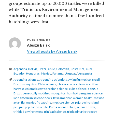
groups estimate up to 20,000 turtles were killed
while Trinidad’s Environmental Management
Authority claimed no more than a few hundred
hatchlings were lost.
PUBLISHED BY
Aleszu Bajak
View all posts by Aleszu Bajak
Categories
Argentina
,
Bolivia
,
Brazil
,
Chile
,
Colombia
,
Costa Rica
,
Cuba
,
Ecuador
,
Honduras
,
Mexico
,
Panama
,
Uruguay
,
Venezuela
Tags
Argentina science
,
Argentine scientists
,
Avian flu mexico
,
Brazil
,
Brazil mosquitos
,
Chile science
,
cholera cuba
,
colombia coffee
harvest
,
colombia coffee region science
,
cuba science
,
dengue
Brazil
,
genetically modified mosquitos
,
humbolt penguins science
,
latin american science news
,
latin american women health
,
mexico
avian flu
,
mexico flu vaccine
,
mexico science
,
pajaro nino island
,
penguin populations chile
,
Puma science chile
,
science news
,
trinidad environment
,
trinidad science
,
trinidad turtle tragedy
,