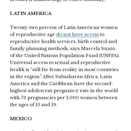
LATIN AMERICA
Twenty-two percent of Latin American women
of reproductive age
do not have access
to
reproductive health services, birth control and
family planning methods, says Marcela Suazo
of the United Nations Population Fund (UNFPA).
Universal access to sexual and reproductive
health is “still far from reality in most countries
in the region.” After Subsaharan Africa, Latin
America and the Caribbean have the second-
highest adolescent pregnancy rate in the world
with 73 pregnancies per 1,000 women between
the ages of 15 and 19.
MEXICO