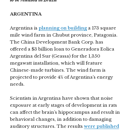
ARGENTINA
Argentina is
planning on building
a 173 square
mile wind farm in Chubut province, Patagonia.
The China Development Bank Corp. has
offered a $3 billion loan to Generadora Eolica
Argentina del Sur (Geassa) for the 1,350
megawatt installation, which will feature
Chinese-made turbines. The wind farm is
projected to provide 4% of Argentina’s energy
needs.
Scientists in Argentina have shown that noise
exposure at early stages of development in rats
can affect the brain’s hippocampus and result in
behavioral changes, in addition to damaging
auditory structures. The results
were published