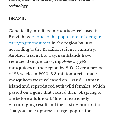
technology
BRAZIL
Genetically-modified mosquitoes released in
Brazil have
reduced the population of dengue-
carrying mosquitoes
in the region by 90%,
according to the Brazilian science ministry.
Another trial in the Cayman Islands have
reduced dengue-carrying
Aedes aegypti
mosquitoes in the region by 80%. Over a period
of 23 weeks in 2010, 3.3 million sterile male
mosquitoes were released on Grand Cayman
island and reproduced with wild females, which
passed on a gene that caused their offspring to
die before adulthood. “It is an extremely
encouraging result and the first demonstration
that you can suppress a target population