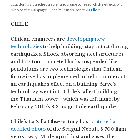
Ecuador has launched a scientific cruise to research the effects of El
Niño on the Galapagos. Credit: Francis Bonte via
Flickr
.
CHILE
Chilean engineers are
developing new
technologies
to help buildings stay intact during
earthquakes. Shock-absorbing steel structures
and 160-ton concrete blocks suspended like
pendulums are two technologies that Chilean
firm Sirve has implemented to help counteract
an earthquake’s effect on a building. Sirve’s
technology went into Chile’s tallest building—
the Titanium tower—which was left intact by
February 2010’s 8.8 magnitude earthquake.
Chile´s La Silla Observatory has
captured a
detailed photo
of the Seagull Nebula 3,700 light
years away. Made up of dust and gases, the