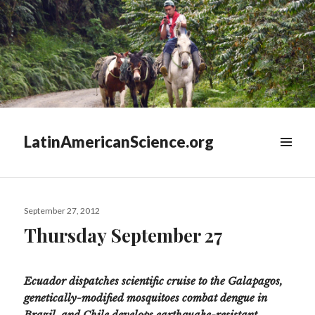
LatinAmericanScience.org
WIDGETS
Posted
September 27, 2012
on
Thursday September 27
Ecuador dispatches scientific cruise to the Galapagos,
genetically-modified mosquitoes combat dengue in
Brazil, and Chile develops earthquake-resistant