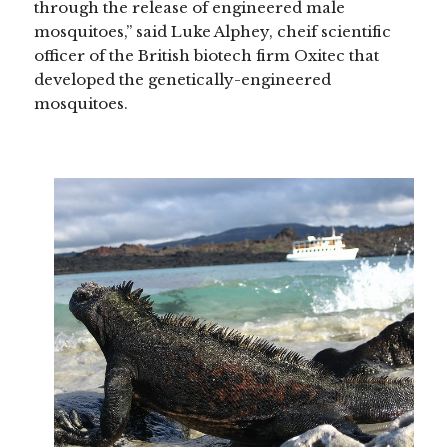
through the release of engineered male
mosquitoes,” said Luke Alphey, cheif scientific
officer of the British biotech firm Oxitec that
developed the genetically-engineered
mosquitoes.