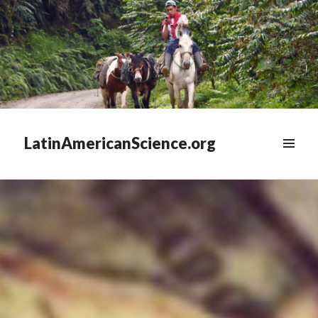
LatinAmericanScience.org
WIDGETS