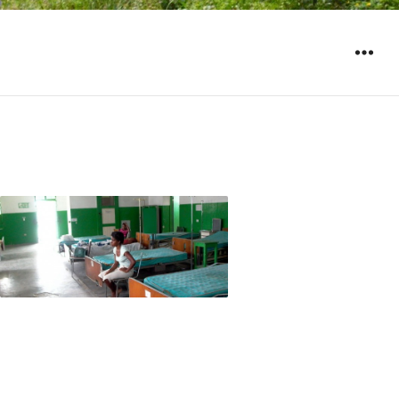
WIDGET