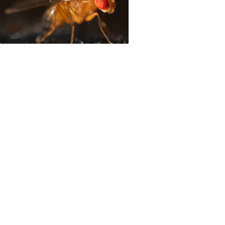
mate change, Nature magazine highlights South Am