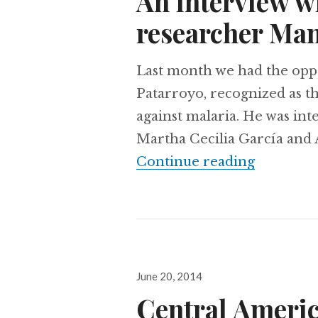
An interview w
researcher Man
Last month we had the oppo
Patarroyo, recognized as the
against malaria. He was in
Martha Cecilia García and 
An inter
Continue reading
Posted
June 20, 2014
on
Central America