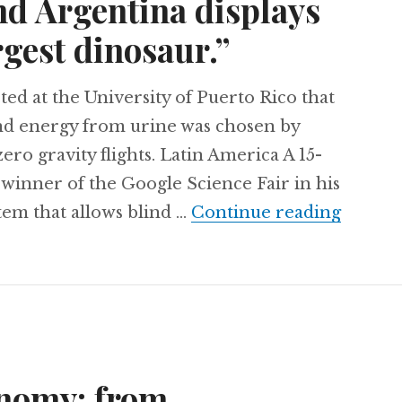
nd Argentina displays
rgest dinosaur.”
ed at the University of Puerto Rico that
nd energy from urine was chosen by
ero gravity flights. Latin America A 15-
winner of the Google Science Fair in his
Turning
tem that allows blind …
Continue reading
onomy: from