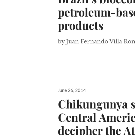
petroleum-base
products
by Juan Fernando Villa R
Posted
June 26, 2014
on
Chikungunya s
Central Americ
decipher the A