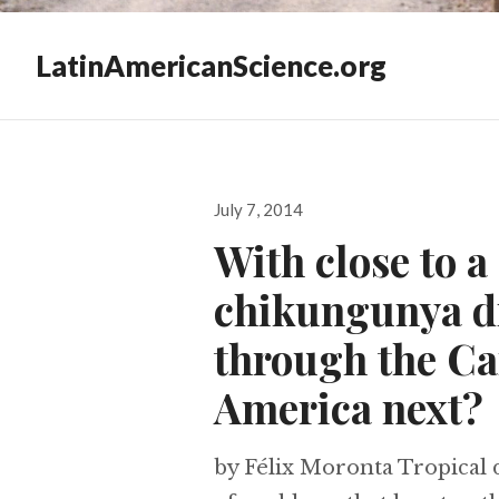
LatinAmericanScience.org
Posted
July 7, 2014
on
With close to a
chikungunya di
through the Ca
America next?
by Félix Moronta Tropical d