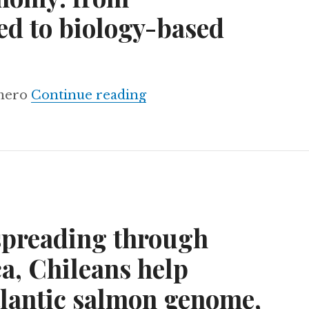
d to biology-based
Brazil’s bioeconomy: fr
omero
Continue reading
preading through
a, Chileans help
tlantic salmon genome,