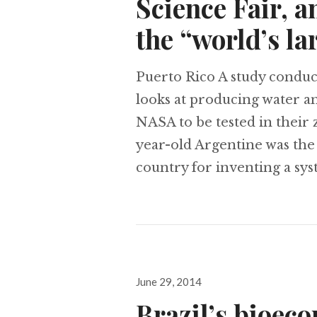
Science Fair, a
the “world’s la
Puerto Rico A study conduct
looks at producing water a
NASA to be tested in their z
year-old Argentine was the 
country for inventing a sys
Posted
June 29, 2014
on
Brazil’s bioec