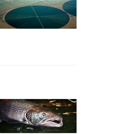
om petroleum-based to biology-based products