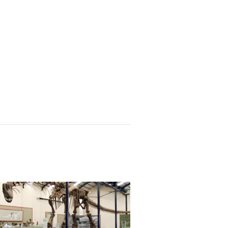
e is surging through the Caribbean. Is South Am