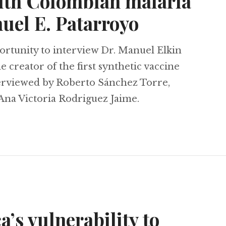
ith Colombian malaria
uel E. Patarroyo
rtunity to interview Dr. Manuel Elkin
 creator of the first synthetic vaccine
terviewed by Roberto Sánchez Torre,
Ana Victoria Rodriguez Jaime.
view with Colombian malaria researcher Manuel
’s vulnerability to