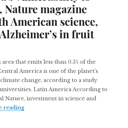
, Nature magazine
th American science,
Alzheimer’s in fruit
area that emits less than 0.5% of the
entral America is one of the planet’s
climate change, according to a study
universities. Latin America According to
nal Nature, investment in science and
Central America’s vulnerability to cli
e reading