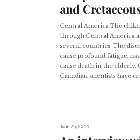
and Cretaceous
Central America The chikun
through Central America an
several countries. The dise
cause profound fatigue, nau
cause death in the elderly
Canadian scientists have c
Posted
June 25, 2014
on