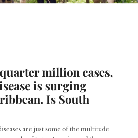
 quarter million cases,
sease is surging
ribbean. Is South
iseases are just some of the multitude