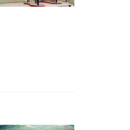
 urine into water in space, Latin Americans plac