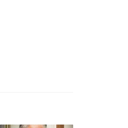
 through Central America, Chileans help deciph