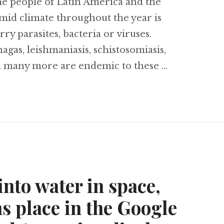
he people of Latin America and the
id climate throughout the year is
rry parasites, bacteria or viruses.
agas, leishmaniasis, schistosomiasis,
d many more are endemic to these …
e to a quarter million cases, chikungunya diseas
nto water in space,
s place in the Google