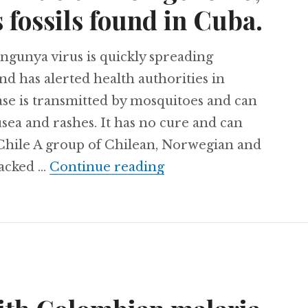
 fossils found in Cuba.
gunya virus is quickly spreading
d has alerted health authorities in
ase is transmitted by mosquitoes and can
sea and rashes. It has no cure and can
. Chile A group of Chilean, Norwegian and
Chikungunya spreading
racked …
Continue reading