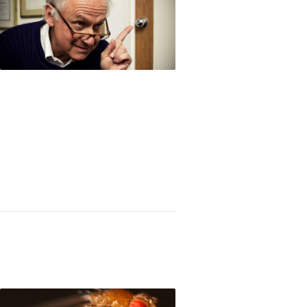
 E. Patarroyo