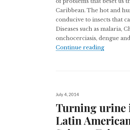
of problems that beset us t
Caribbean. The hot and hum
conducive to insects that ca
Diseases such as malaria, Ch
onchocerciasis, dengue an
With clos
Continue reading
Posted
July 4, 2014
on
Turning urine i
Latin American