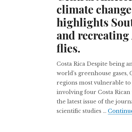
climate change
highlights Sou
and recreating 
flies.
Costa Rica Despite being an 
world’s greenhouse gases, C
regions most vulnerable to 
involving four Costa Rican 
the latest issue of the jour
scientific studies …
Continu