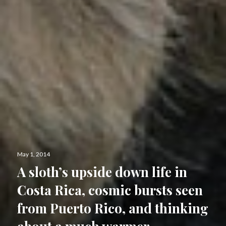
Posted
May 1, 2014
on
A sloth’s upside down life in
Costa Rica, cosmic bursts seen
from Puerto Rico, and thinking