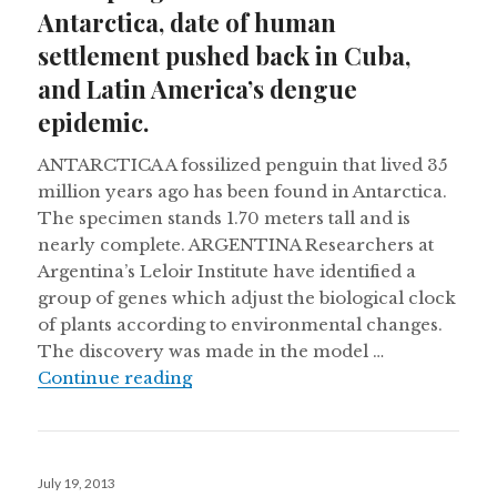
Antarctica, date of human
settlement pushed back in Cuba,
and Latin America’s dengue
epidemic.
ANTARCTICA A fossilized penguin that lived 35
million years ago has been found in Antarctica.
The specimen stands 1.70 meters tall and is
nearly complete. ARGENTINA Researchers at
Argentina’s Leloir Institute have identified a
group of genes which adjust the biological clock
of plants according to environmental changes.
The discovery was made in the model …
Giant penguin fossil found in Anta
Continue reading
Posted
July 19, 2013