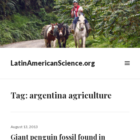
LatinAmericanScience.org
WIDGETS
Tag:
argentina agriculture
Posted
August 13, 2013
on
Giant penguin fossil found in