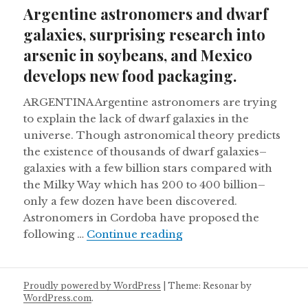
on
Argentine astronomers and dwarf
galaxies, surprising research into
arsenic in soybeans, and Mexico
develops new food packaging.
ARGENTINA Argentine astronomers are trying
to explain the lack of dwarf galaxies in the
universe. Though astronomical theory predicts
the existence of thousands of dwarf galaxies–
galaxies with a few billion stars compared with
the Milky Way which has 200 to 400 billion–
only a few dozen have been discovered.
Astronomers in Cordoba have proposed the
Argentine astronomers 
following …
Continue reading
Proudly powered by WordPress
|
Theme: Resonar by
WordPress.com
.