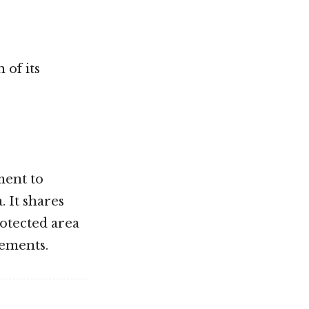
 of its
ment to
 It shares
otected area
rements.