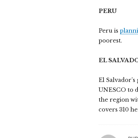
PERU
Peru is
planni
poorest.
EL SALVAD
El Salvador’
UNESCO to dec
the region w
covers 310 he