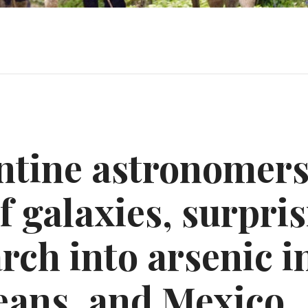
ntine astronomers
 galaxies, surpri
rch into arsenic i
eans, and Mexico