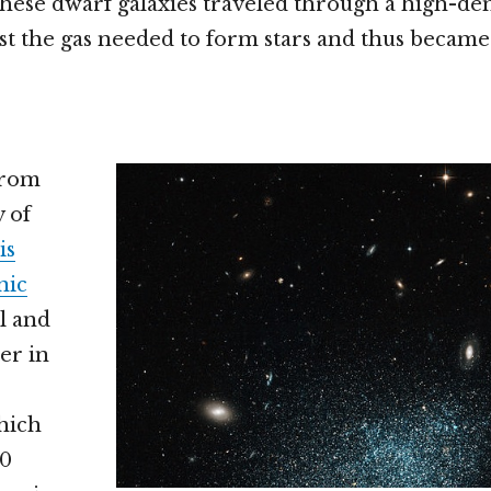
these dwarf galaxies traveled through a high-den
st the gas needed to form stars and thus becam
from
y of
is
nic
il and
er in
which
20