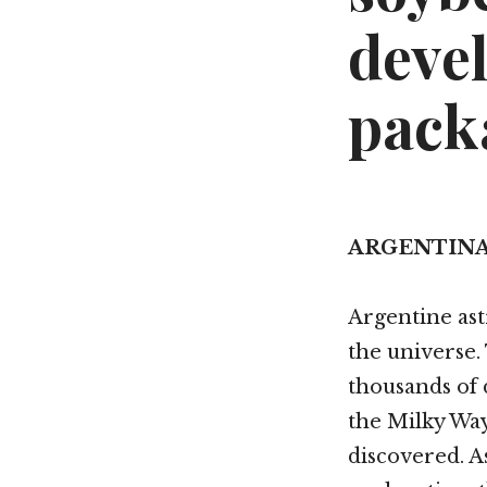
deve
pack
ARGENTIN
Argentine as
the universe.
thousands of 
the Milky Way
discovered. 