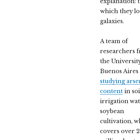
explanation: 
which they lo
galaxies.
A team of
researchers 
the Universit
Buenos Aires
studying arse
content
in so
irrigation wat
soybean
cultivation, 
covers over 