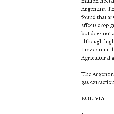
million hecta
Argentina. T
found that ar
affects crop 
but does not 
although high 
they confer d
Agricultural
The Argenti
gas extractio
BOLIVIA