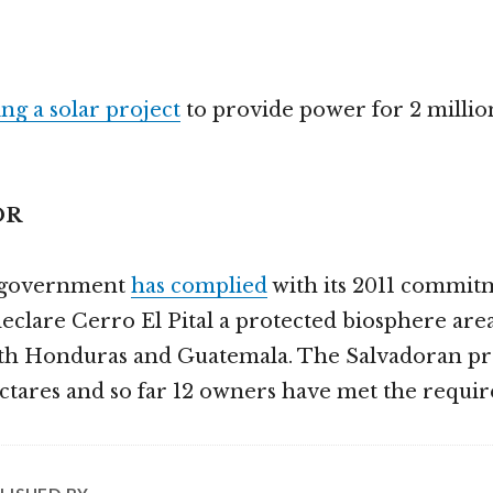
ng a solar project
to provide power for 2 million
OR
s government
has complied
with its 2011 commit
lare Cerro El Pital a protected biosphere area.
ith Honduras and Guatemala. The Salvadoran pr
ctares and so far 12 owners have met the requi