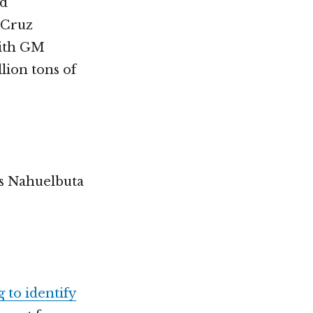
nd
 Cruz
with GM
lion tons of
’s Nahuelbuta
g to identify