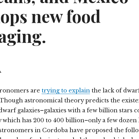
lops new food
aging.
A
tronomers are
trying to explain
the lack of dwarf
 Though astronomical theory predicts the existe
dwarf galaxies–galaxies with a few billion stars
 which has 200 to 400 billion–only a few dozen
Astronomers in Cordoba have proposed the foll