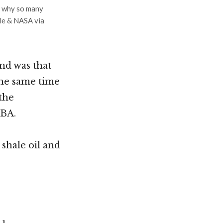
r why so many
le & NASA via
nd was that
 the same time
 the
UBA.
shale oil and