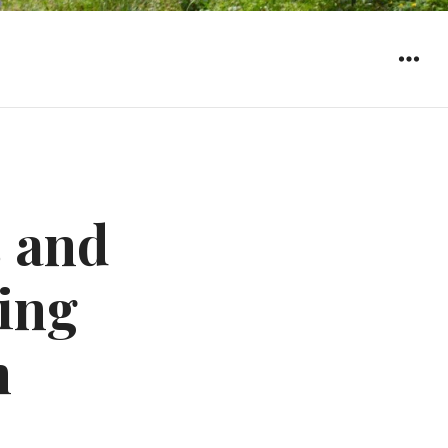
WIDGET
 and
sing
n