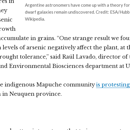
res in
Argentine astronomers have come up with a theory fo
hey
dwarf galaxies remain undiscovered. Credit: ESA/Hubb
Wikipedia.
senic
growth
accumulate in grains. “One strange result we fou
levels of arsenic negatively affect the plant, at
rought tolerance,” said Raúl Lavado, director of
 and Environmental Biosciences department at 
ne indigenous Mapuche community
is protesting
n in Neuquen province.