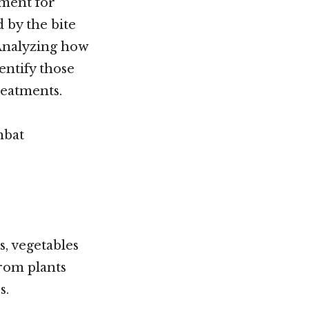
tment for
 by the bite
 Analyzing how
entify those
reatments.
mbat
s, vegetables
from plants
s.