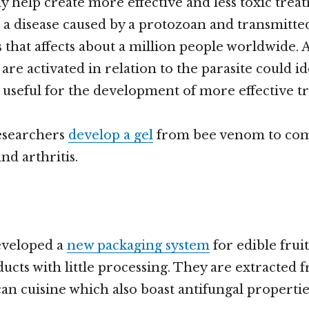
y help create more effective and less toxic trea
, a disease caused by a protozoan and transmitted
 that affects about a million people worldwide.
are activated in relation to the parasite could id
 useful for the development of more effective t
esearchers
develop a gel
from bee venom to co
d arthritis.
veloped a
new packaging system
for edible fruit
ucts with little processing. They are extracted 
an cuisine which also boast antifungal propertie