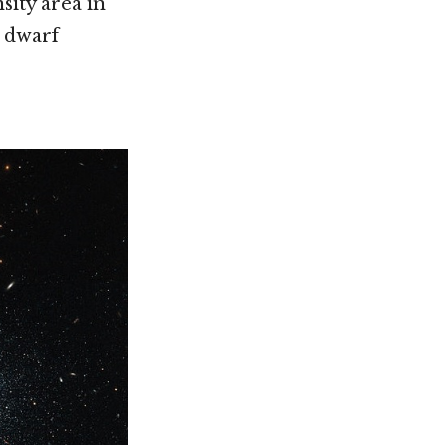
sity area in
e dwarf