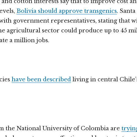
 and cotton interests say that to improve cost a
evels,
Bolivia should approve transgenics
. Santa
ith government representatives, stating that 
he agricultural sector could produce up to 45 mil
te a million jobs.
cies
have been described
living in central Chile
om the National University of Colombia are
tryin