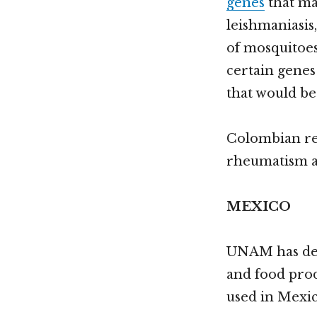
genes
that ma
leishmaniasis
of mosquitoes
certain genes 
that would be
Colombian r
rheumatism an
MEXICO
UNAM has de
and food prod
used in Mexic