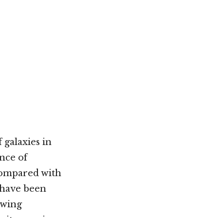
 galaxies in
nce of
 compared with
 have been
owing