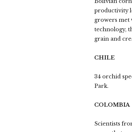
Bolivian corn
productivity l
growers met w
technology, t
grain and crea
CHILE
34 orchid spe
Park.
COLOMBIA
Scientists fr