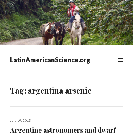
LatinAmericanScience.org
WIDGETS
Tag:
argentina arsenic
Posted
July 19, 2013
on
Argentine astronomers and dwarf