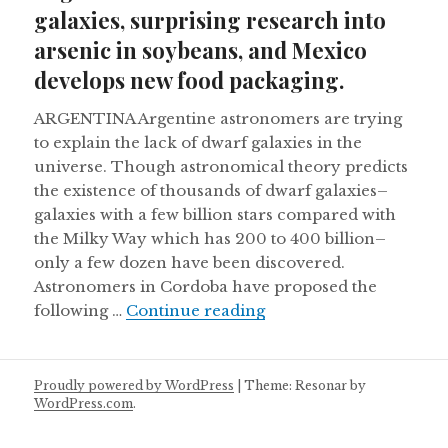
galaxies, surprising research into
arsenic in soybeans, and Mexico
develops new food packaging.
ARGENTINA Argentine astronomers are trying
to explain the lack of dwarf galaxies in the
universe. Though astronomical theory predicts
the existence of thousands of dwarf galaxies–
galaxies with a few billion stars compared with
the Milky Way which has 200 to 400 billion–
only a few dozen have been discovered.
Astronomers in Cordoba have proposed the
Argentine astronomers 
following …
Continue reading
Proudly powered by WordPress
|
Theme: Resonar by
WordPress.com
.