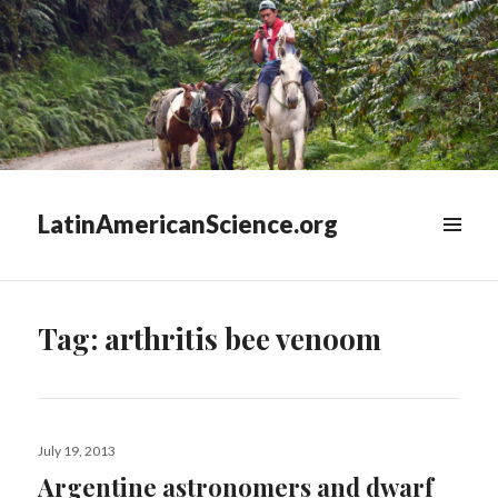
LatinAmericanScience.org
WIDGETS
Tag:
arthritis bee venoom
Posted
July 19, 2013
on
Argentine astronomers and dwarf