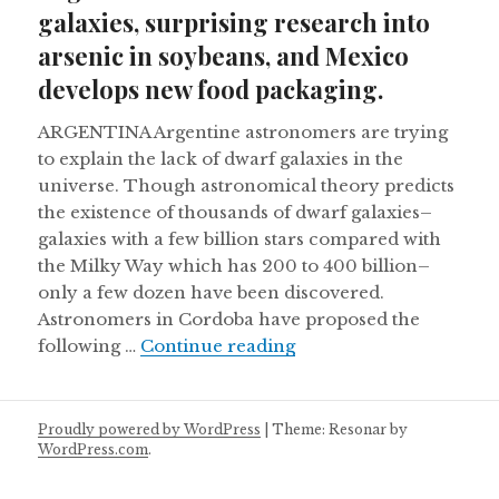
galaxies, surprising research into
arsenic in soybeans, and Mexico
develops new food packaging.
ARGENTINA Argentine astronomers are trying
to explain the lack of dwarf galaxies in the
universe. Though astronomical theory predicts
the existence of thousands of dwarf galaxies–
galaxies with a few billion stars compared with
the Milky Way which has 200 to 400 billion–
only a few dozen have been discovered.
Astronomers in Cordoba have proposed the
Argentine astronomers 
following …
Continue reading
Proudly powered by WordPress
|
Theme: Resonar by
WordPress.com
.