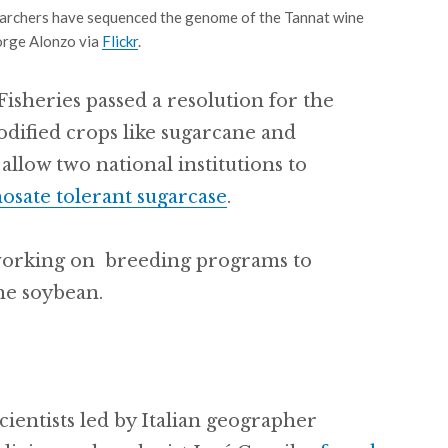
archers have sequenced the genome of the Tannat wine
Jorge Alonzo via
Flickr
.
Fisheries passed a resolution for the
odified crops like sugarcane and
allow two national institutions to
osate tolerant sugarcase
.
working on breeding programs to
he soybean.
cientists led by Italian geographer