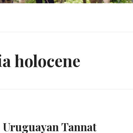
ia holocene
e Uruguayan Tannat