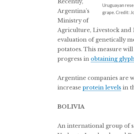
Recently,
Uruguayan rese
Argentina’s
grape. Credit: 
Ministry of
Agriculture, Livestock and 
evaluation of genetically m
potatoes. This measure will 
progress in
obtaining glyph
Argentine companies are 
increase
protein levels
in t
BOLIVIA
An international group of s