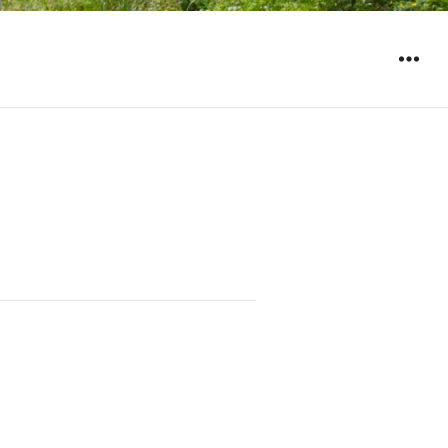
WIDGET