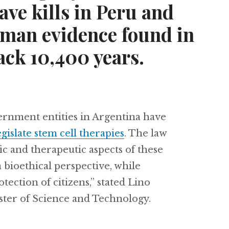
ave kills in Peru and
uman evidence found in
ack 10,400 years.
vernment entities in Argentina have
egislate stem cell therapies
. The law
ic and therapeutic aspects of these
a bioethical perspective, while
tection of citizens,” stated Lino
ster of Science and Technology.