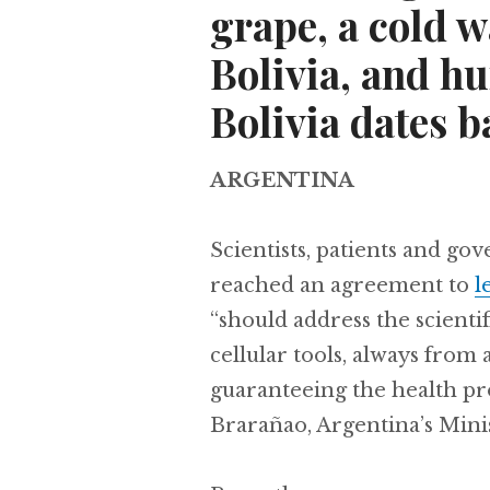
grape, a cold w
Bolivia, and h
Bolivia dates b
ARGENTINA
Scientists, patients and go
reached an agreement to
l
“should address the scientif
cellular tools, always from 
guaranteeing the health pro
Brarañao, Argentina’s Mini