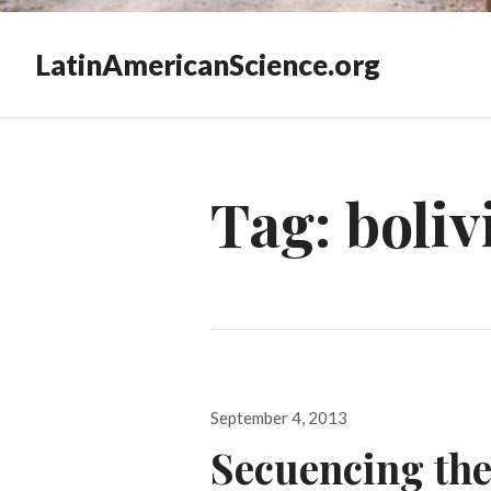
LatinAmericanScience.org
Tag:
boliv
Posted
September 4, 2013
on
Secuencing th