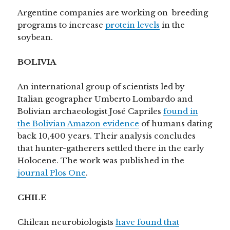
Argentine companies are working on breeding
programs to increase
protein levels
in the
soybean.
BOLIVIA
An international group of scientists led by
Italian geographer Umberto Lombardo and
Bolivian archaeologist José Capriles
found in
the Bolivian Amazon evidence
of humans dating
back 10,400 years. Their analysis concludes
that hunter-gatherers settled there in the early
Holocene. The work was published in the
journal Plos One
.
CHILE
Chilean neurobiologists
have found that