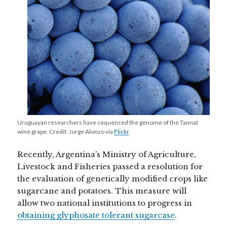
Uruguayan researchers have sequenced the genome of the Tannat
wine grape. Credit: Jorge Alonzo via
Flickr
.
Recently, Argentina’s Ministry of Agriculture,
Livestock and Fisheries passed a resolution for
the evaluation of genetically modified crops like
sugarcane and potatoes. This measure will
allow two national institutions to progress in
obtaining glyphosate tolerant sugarcase
.