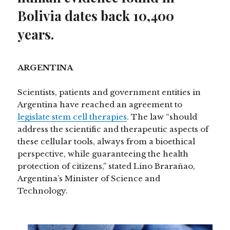
Bolivia dates back 10,400
years.
ARGENTINA
Scientists, patients and government entities in
Argentina have reached an agreement to
legislate stem cell therapies
. The law “should
address the scientific and therapeutic aspects of
these cellular tools, always from a bioethical
perspective, while guaranteeing the health
protection of citizens,” stated Lino Brarañao,
Argentina’s Minister of Science and
Technology.