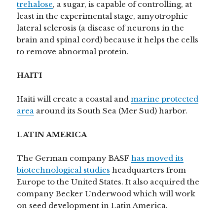
trehalose
, a sugar, is capable of controlling, at
least in the experimental stage, amyotrophic
lateral sclerosis (a disease of neurons in the
brain and spinal cord) because it helps the cells
to remove abnormal protein.
HAITI
Haiti will create a coastal and
marine protected
area
around its South Sea (Mer Sud) harbor.
LATIN AMERICA
The German company BASF
has moved its
biotechnological studies
headquarters from
Europe to the United States. It also acquired the
company Becker Underwood which will work
on seed development in Latin America.