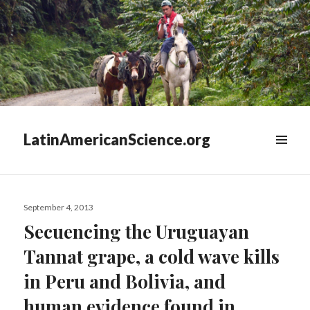
LatinAmericanScience.org
WIDGETS
Posted
September 4, 2013
on
Secuencing the Uruguayan
Tannat grape, a cold wave kills
in Peru and Bolivia, and
human evidence found in