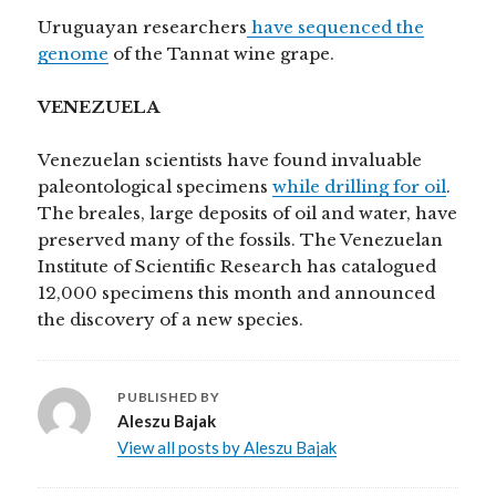
Uruguayan researchers
have sequenced the
genome
of the Tannat wine grape.
VENEZUELA
Venezuelan scientists have found invaluable
paleontological specimens
while drilling for oil
.
The breales, large deposits of oil and water, have
preserved many of the fossils. The Venezuelan
Institute of Scientific Research has catalogued
12,000 specimens this month and announced
the discovery of a new species.
PUBLISHED BY
Aleszu Bajak
View all posts by Aleszu Bajak