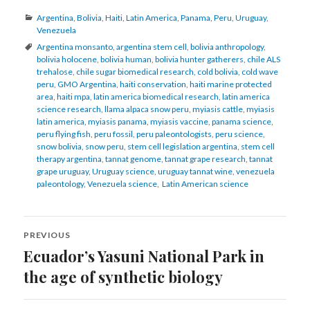
Categories
Argentina
,
Bolivia
,
Haiti
,
Latin America
,
Panama
,
Peru
,
Uruguay
,
Venezuela
Tags
Argentina monsanto
,
argentina stem cell
,
bolivia anthropology
,
bolivia holocene
,
bolivia human
,
bolivia hunter gatherers
,
chile ALS
trehalose
,
chile sugar biomedical research
,
cold bolivia
,
cold wave
peru
,
GMO Argentina
,
haiti conservation
,
haiti marine protected
area
,
haiti mpa
,
latin america biomedical research
,
latin america
science research
,
llama alpaca snow peru
,
myiasis cattle
,
myiasis
latin america
,
myiasis panama
,
myiasis vaccine
,
panama science
,
peru flying fish
,
peru fossil
,
peru paleontologists
,
peru science
,
snow bolivia
,
snow peru
,
stem cell legislation argentina
,
stem cell
therapy argentina
,
tannat genome
,
tannat grape research
,
tannat
grape uruguay
,
Uruguay science
,
uruguay tannat wine
,
venezuela
paleontology
,
Venezuela science
,
Latin American science
Post
PREVIOUS
navigation
Ecuador’s Yasuni National Park in
Previous
post:
the age of synthetic biology