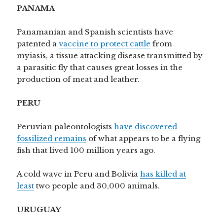
PANAMA
Panamanian and Spanish scientists have
patented a
vaccine to protect cattle
from
myiasis, a tissue attacking disease transmitted by
a parasitic fly that causes great losses in the
production of meat and leather.
PERU
Peruvian paleontologists
have discovered
fossilized remains
of what appears to be a flying
fish that lived 100 million years ago.
A cold wave in Peru and Bolivia
has killed at
least
two people and 30,000 animals.
URUGUAY