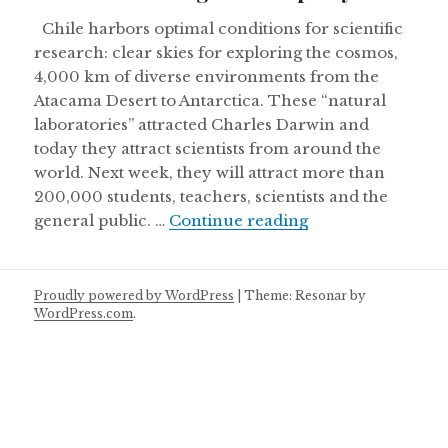
Chile harbors optimal conditions for scientific
research: clear skies for exploring the cosmos,
4,000 km of diverse environments from the
Atacama Desert to Antarctica. These “natural
laboratories” attracted Charles Darwin and
today they attract scientists from around the
world. Next week, they will attract more than
200,000 students, teachers, scientists and the
Chile’s weeklong 
general public. …
Continue reading
Proudly powered by WordPress
|
Theme: Resonar by
WordPress.com
.