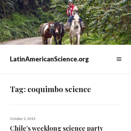
LatinAmericanScience.org
WIDGETS
Tag:
coquimbo science
Posted
October 2, 2013
on
Chile’s weeklong science party