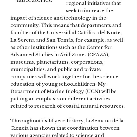
regional initiatives that
seek to increase the
impact of science and technology in the
community. This means that departments and
faculties of the Universidad Católica del Norte,
La Serena and San Tomás, for example, as well
as other institutions such as the Center for
Advanced Studies in Arid Zones (CEAZA),
museums, planetariums, corporations,
municipalities, and public and private
companies will work together for the science
education of young schoolchildren. My
Department of Marine Biology (UCN) will be
putting an emphasis on different activities
related to research of coastal natural resources.
Throughout its 14 year history, la Semana de la
Ciencia has shown that coordination between
various agencies related to science and