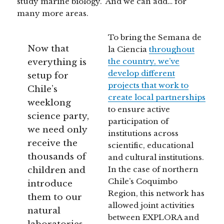
study marine biology.” And we can add… for
many more areas.
To bring the Semana de
Now that
la Ciencia
throughout
everything is
the country, we’ve
develop different
setup for
projects that work to
Chile’s
create local partnerships
weeklong
to ensure active
science party,
participation of
we need only
institutions across
receive the
scientific, educational
thousands of
and cultural institutions.
children and
In the case of northern
Chile’s Coquimbo
introduce
Region, this network has
them to our
allowed joint activities
natural
between EXPLORA and
laboratories.