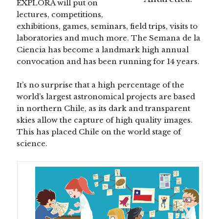
EXPLORA will put on
lectures, competitions,
exhibitions, games, seminars, field trips, visits to
laboratories and much more. The Semana de la
Ciencia has become a landmark high annual
convocation and has been running for 14 years.
It’s no surprise that a high percentage of the
world’s largest astronomical projects are based
in northern Chile, as its dark and transparent
skies allow the capture of high quality images.
This has placed Chile on the world stage of
science.