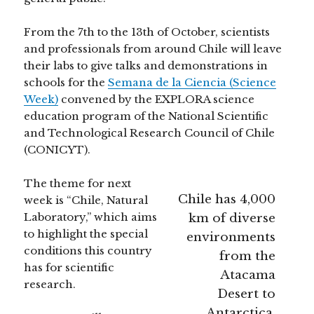
From the 7th to the 13th of October, scientists
and professionals from around Chile will leave
their labs to give talks and demonstrations in
schools for the
Semana de la Ciencia (Science
Week)
convened by the EXPLORA science
education program of the National Scientific
and Technological Research Council of Chile
(CONICYT).
The theme for next
Chile has 4,000
week is “Chile, Natural
Laboratory,” which aims
km of diverse
to highlight the special
environments
conditions this country
from the
has for scientific
Atacama
research.
Desert to
Antarctica.