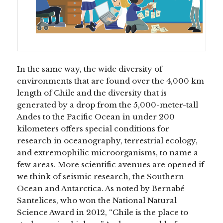
In the same way, the wide diversity of
environments that are found over the 4,000 km
length of Chile and the diversity that is
generated by a drop from the 5,000-meter-tall
Andes to the Pacific Ocean in under 200
kilometers offers special conditions for
research in oceanography, terrestrial ecology,
and extremophilic microorganisms, to name a
few areas. More scientific avenues are opened if
we think of seismic research, the Southern
Ocean and Antarctica. As noted by Bernabé
Santelices, who won the National Natural
Science Award in 2012, “Chile is the place to