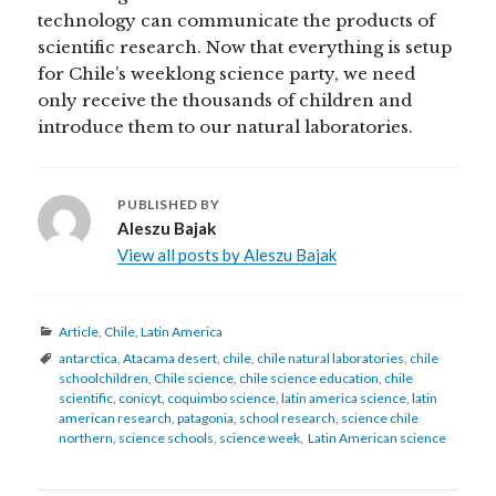
technology can communicate the products of
scientific research. Now that everything is setup
for Chile’s weeklong science party, we need
only receive the thousands of children and
introduce them to our natural laboratories.
PUBLISHED BY
Aleszu Bajak
View all posts by Aleszu Bajak
Categories
Article
,
Chile
,
Latin America
Tags
antarctica
,
Atacama desert
,
chile
,
chile natural laboratories
,
chile
schoolchildren
,
Chile science
,
chile science education
,
chile
scientific
,
conicyt
,
coquimbo science
,
latin america science
,
latin
american research
,
patagonia
,
school research
,
science chile
northern
,
science schools
,
science week
,
Latin American science