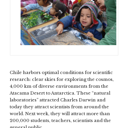
Chile harbors optimal conditions for scientific
research: clear skies for exploring the cosmos,
4,000 km of diverse environments from the
Atacama Desert to Antarctica. These “natural
laboratories” attracted Charles Darwin and
today they attract scientists from around the
world. Next week, they will attract more than
200,000 students, teachers, scientists and the
general public.