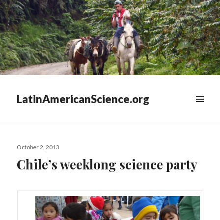
LatinAmericanScience.org
WIDGETS
Posted
October 2, 2013
on
Chile’s weeklong science party