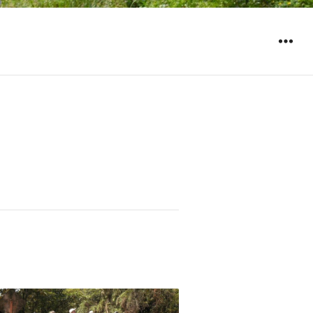
WIDGET