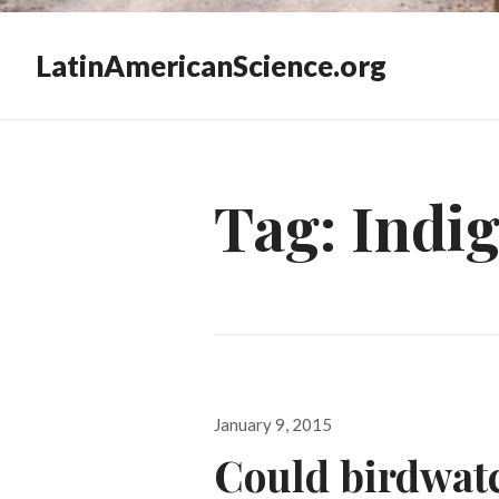
LatinAmericanScience.org
Tag:
Indig
Posted
January 9, 2015
on
Could birdwatc