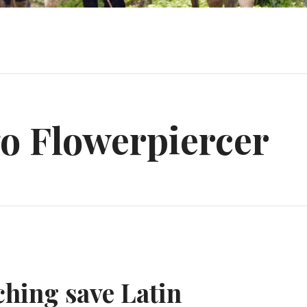
o Flowerpiercer
hing save Latin