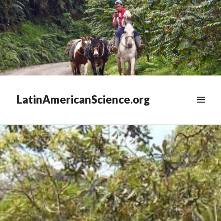
LatinAmericanScience.org
WIDGETS