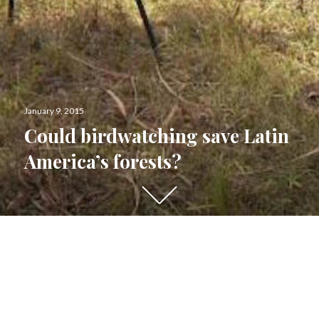
Posted
January 9, 2015
on
Could birdwatching save Latin
America’s forests?
Scroll
down
to
see
more
content
PUBLISHED BY
Aleszu Bajak
View all posts by Aleszu Bajak