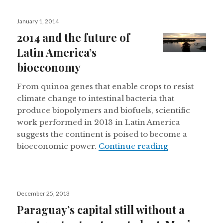
Posted
January 1, 2014
on
2014 and the future of
Latin America’s
bioeconomy
From quinoa genes that enable crops to resist
climate change to intestinal bacteria that
produce biopolymers and biofuels, scientific
work performed in 2013 in Latin America
suggests the continent is poised to become a
2014 and the 
bioeconomic power.
Continue reading
Posted
December 25, 2013
on
Paraguay’s capital still without a