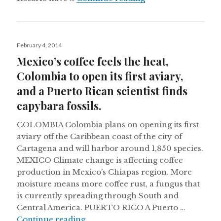
Posted
February 4, 2014
on
Mexico’s coffee feels the heat,
Colombia to open its first aviary,
and a Puerto Rican scientist finds
capybara fossils.
COLOMBIA Colombia plans on opening its first
aviary off the Caribbean coast of the city of
Cartagena and will harbor around 1,850 species.
MEXICO Climate change is affecting coffee
production in Mexico’s Chiapas region. More
moisture means more coffee rust, a fungus that
is currently spreading through South and
Central America. PUERTO RICO A Puerto …
Mexico’s coffee feels the heat, Colom
Continue reading