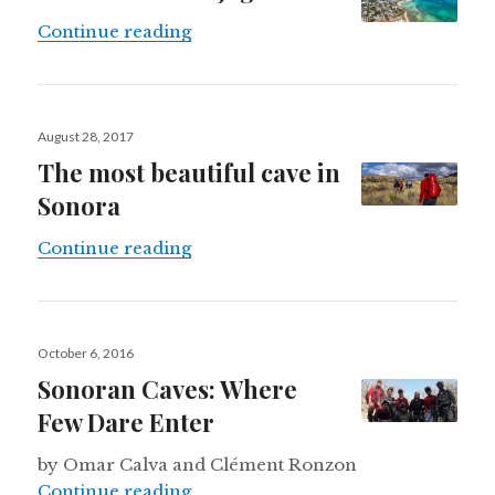
Mexico’s urban jaguars
Continue reading
Posted
August 28, 2017
on
The most beautiful cave in
Sonora
The most beautiful cave in Sonora
Continue reading
Posted
October 6, 2016
on
Sonoran Caves: Where
Few Dare Enter
by Omar Calva and Clément Ronzon
Sonoran Caves: Where Few Dare E
Continue reading