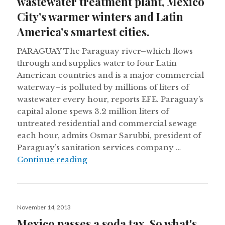
wastewater treatment plant, Mexico
City’s warmer winters and Latin
America’s smartest cities.
PARAGUAY The Paraguay river–which flows
through and supplies water to four Latin
American countries and is a major commercial
waterway–is polluted by millions of liters of
wastewater every hour, reports EFE. Paraguay’s
capital alone spews 3.2 million liters of
untreated residential and commercial sewage
each hour, admits Osmar Sarubbi, president of
Paraguay’s sanitation services company …
Paraguay’s capital still without a 
Continue reading
Posted
November 14, 2013
on
Mexico passes a soda tax. So what's