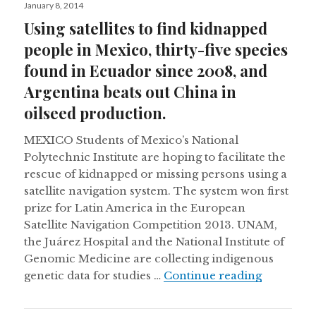
Posted
January 8, 2014
on
Using satellites to find kidnapped
people in Mexico, thirty-five species
found in Ecuador since 2008, and
Argentina beats out China in
oilseed production.
MEXICO Students of Mexico’s National
Polytechnic Institute are hoping to facilitate the
rescue of kidnapped or missing persons using a
satellite navigation system. The system won first
prize for Latin America in the European
Satellite Navigation Competition 2013. UNAM,
the Juárez Hospital and the National Institute of
Genomic Medicine are collecting indigenous
Using sat
genetic data for studies …
Continue reading