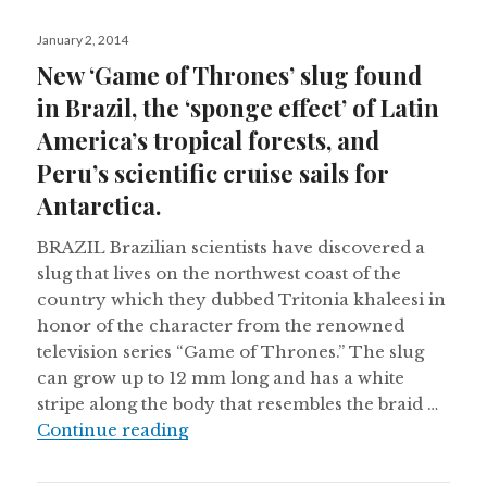
Posted
January 2, 2014
on
New ‘Game of Thrones’ slug found
in Brazil, the ‘sponge effect’ of Latin
America’s tropical forests, and
Peru’s scientific cruise sails for
Antarctica.
BRAZIL Brazilian scientists have discovered a
slug that lives on the northwest coast of the
country which they dubbed Tritonia khaleesi in
honor of the character from the renowned
television series “Game of Thrones.” The slug
can grow up to 12 mm long and has a white
stripe along the body that resembles the braid …
New ‘Game of Thrones’ slug found in 
Continue reading