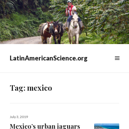
LatinAmericanScience.org
WIDGETS
Tag:
mexico
Posted
July 3, 2019
on
Mexico’s urban jaguars