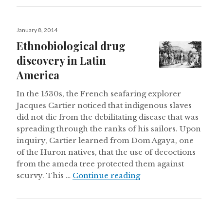
Posted
January 8, 2014
on
Ethnobiological drug
discovery in Latin
America
In the 1530s, the French seafaring explorer
Jacques Cartier noticed that indigenous slaves
did not die from the debilitating disease that was
spreading through the ranks of his sailors. Upon
inquiry, Cartier learned from Dom Agaya, one
of the Huron natives, that the use of decoctions
from the ameda tree protected them against
Ethnobiological dru
scurvy. This …
Continue reading