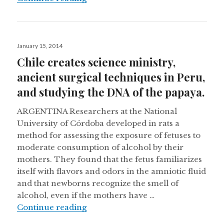
Posted
January 15, 2014
on
Chile creates science ministry,
ancient surgical techniques in Peru,
and studying the DNA of the papaya.
ARGENTINA Researchers at the National
University of Córdoba developed in rats a
method for assessing the exposure of fetuses to
moderate consumption of alcohol by their
mothers. They found that the fetus familiarizes
itself with flavors and odors in the amniotic fluid
and that newborns recognize the smell of
alcohol, even if the mothers have …
Chile creates science ministry, anc
Continue reading