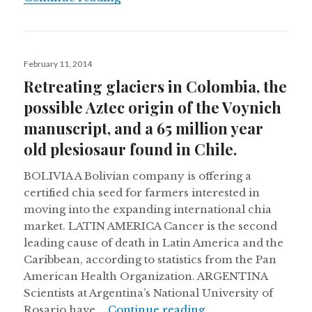
Posted
February 11, 2014
on
Retreating glaciers in Colombia, the
possible Aztec origin of the Voynich
manuscript, and a 65 million year
old plesiosaur found in Chile.
BOLIVIA A Bolivian company is offering a
certified chia seed for farmers interested in
moving into the expanding international chia
market. LATIN AMERICA Cancer is the second
leading cause of death in Latin America and the
Caribbean, according to statistics from the Pan
American Health Organization. ARGENTINA
Scientists at Argentina’s National University of
Retreating glaciers
Rosario have …
Continue reading