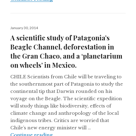
Posted
January 30, 2014
on
A scientific study of Patagonia’s
Beagle Channel, deforestation in
the Gran Chaco, and a ‘planetarium
on wheels’ in Mexico.
CHILE Scientists from Chile will be traveling to
the southernmost part of Patagonia to study the
continental tip that Darwin rounded on his
voyage on the Beagle. The scientific expedition
will study things like biodiversity, effects of
climate change and anthropology of the local
indigenous tribes. Critics are worried that
Chile’s new energy minister will …
A scientific study of Patagonia’s B
Continue reading