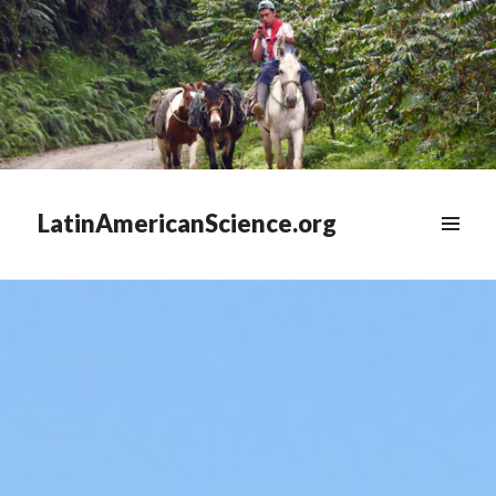
LatinAmericanScience.org
WIDGETS