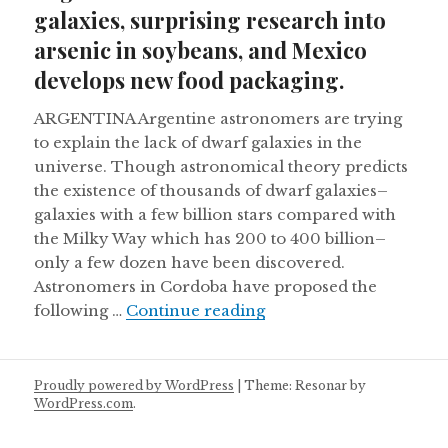
galaxies, surprising research into
arsenic in soybeans, and Mexico
develops new food packaging.
ARGENTINA Argentine astronomers are trying
to explain the lack of dwarf galaxies in the
universe. Though astronomical theory predicts
the existence of thousands of dwarf galaxies–
galaxies with a few billion stars compared with
the Milky Way which has 200 to 400 billion–
only a few dozen have been discovered.
Astronomers in Cordoba have proposed the
Argentine astronomers 
following …
Continue reading
Proudly powered by WordPress
|
Theme: Resonar by
WordPress.com
.