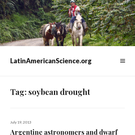
LatinAmericanScience.org
WIDGETS
Tag:
soybean drought
Posted
July 19, 2013
on
Argentine astronomers and dwarf