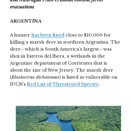
evacuations
ARGENTINA
A hunter
has been fined
close to $10,000 for
killing a marsh deer in northern Argentina. The
deer—which is South America’s largest—was
shot in Esteros del Ibera, a wetlands in the
Argentine department of Corrientes that is
about the size of New Jersey. The marsh deer
(
Blastocerus dichotomus
) is listed as vulnerable on
IUCN’s
Red List of Threatened Species
.