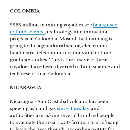
COLOMBIA
$323 million in mining royalties are
being used
to fund science
, technology and innovation
projects in Colombia. Most of the financing is
going to the agricultural sector, electronics,
healthcare, telecommunications and to fund
graduate studies. This is the first year these
royalties have been diverted to fund science and
tech research in Colombia.
NICARAGUA
Nicaragua’s San Cristobal volcano has been
spewing ash and gas
since Tuesday
and
authorities are asking several hundred people
to evacuate the area. 1,500 farmers are refusing
to leave the area though, according to AFP, for