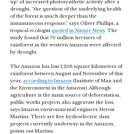
up” of increased photosynthetic activity after a
drought, “the question of the underlying health
of the forest is much deeper than the
instantaneous response,” says Oliver Phillips, a
tropical ecologist
quoted in Nature News
. The
study found that 70 million hectares of
rainforest in the western Amazon were affected
by drought.
The Amazon has lost 1,206 square kilometers of
rainforest between August and November of this
year,
according to Imazon
(Institute of Man and
the Environment in the Amazon). Although
agriculture is the main source of deforestation,
public works projects also aggravate the loss,
says Imazon environmental engineer Heron
Martins. There are five hydroelectric dam
projects currently underway in the Amazon,
points out Martins.