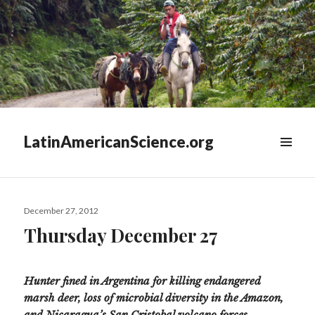
LatinAmericanScience.org
WIDGETS
Posted
December 27, 2012
on
Thursday December 27
Hunter fined in Argentina for killing endangered
marsh deer, loss of microbial diversity in the Amazon,
and Nicaragua’s San Cristobal volcano forces