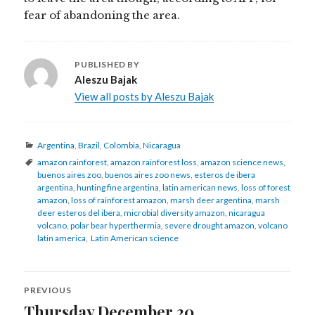
fear of abandoning the area.
PUBLISHED BY
Aleszu Bajak
View all posts by Aleszu Bajak
Categories
Argentina
,
Brazil
,
Colombia
,
Nicaragua
Tags
amazon rainforest
,
amazon rainforest loss
,
amazon science news
,
buenos aires zoo
,
buenos aires zoo news
,
esteros de ibera
argentina
,
hunting fine argentina
,
latin american news
,
loss of forest
amazon
,
loss of rainforest amazon
,
marsh deer argentina
,
marsh
deer esteros del ibera
,
microbial diversity amazon
,
nicaragua
volcano
,
polar bear hyperthermia
,
severe drought amazon
,
volcano
latin america
,
Latin American science
Post
PREVIOUS
navigation
Thursday December 20
Previous