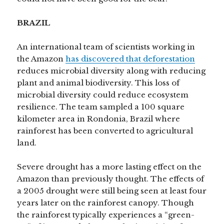
BRAZIL
An international team of scientists working in
the Amazon
has discovered that deforestation
reduces microbial diversity along with reducing
plant and animal biodiversity. This loss of
microbial diversity could reduce ecosystem
resilience. The team sampled a 100 square
kilometer area in Rondonia, Brazil where
rainforest has been converted to agricultural
land.
Severe drought has a more lasting effect on the
Amazon than previously thought. The effects of
a 2005 drought were still being seen at least four
years later on the rainforest canopy. Though
the rainforest typically experiences a “green-