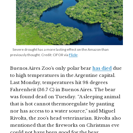
Severe drought has a more lasting effect on the Amazon than
previously thought. Credit: CIFOR via
Flickr
.
Buenos Aires Zoo’s only polar bear
has died
due
to high temperatures in the Argentine capital.
Last Monday, temperatures hit 98 degrees
Fahrenheit (36.7 C) in Buenos Aires. The bear
was found dead on Tuesday. “A sleeping animal
that is hot cannot thermoregulate by panting
nor has access to a water source,” said Miguel
Rivolta, the zoo’s head veterinarian. Rivolta also
mentioned that the fireworks on Christmas eve
could not have been good for the bear.