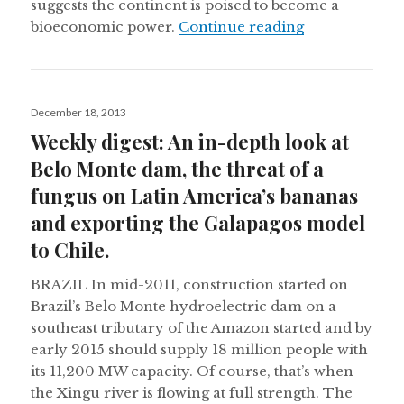
suggests the continent is poised to become a
2014 and the 
bioeconomic power.
Continue reading
Posted
December 18, 2013
on
Weekly digest: An in-depth look at
Belo Monte dam, the threat of a
fungus on Latin America’s bananas
and exporting the Galapagos model
to Chile.
BRAZIL In mid-2011, construction started on
Brazil’s Belo Monte hydroelectric dam on a
southeast tributary of the Amazon started and by
early 2015 should supply 18 million people with
its 11,200 MW capacity. Of course, that’s when
the Xingu river is flowing at full strength. The