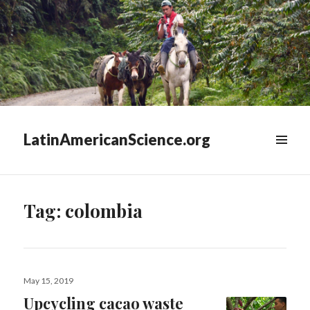
LatinAmericanScience.org
WIDGETS
Tag:
colombia
Posted
May 15, 2019
on
Upcycling cacao waste