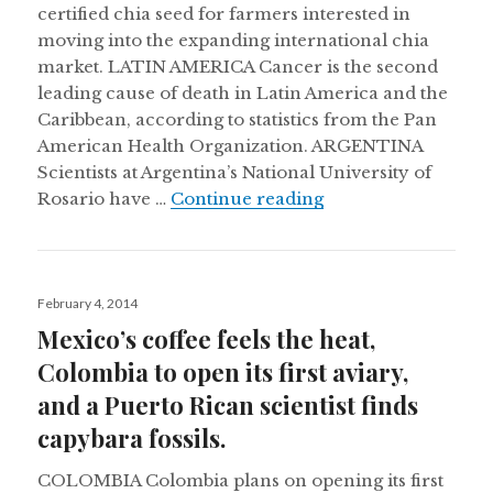
certified chia seed for farmers interested in
moving into the expanding international chia
market. LATIN AMERICA Cancer is the second
leading cause of death in Latin America and the
Caribbean, according to statistics from the Pan
American Health Organization. ARGENTINA
Scientists at Argentina’s National University of
Retreating glaciers
Rosario have …
Continue reading
Posted
February 4, 2014
on
Mexico’s coffee feels the heat,
Colombia to open its first aviary,
and a Puerto Rican scientist finds
capybara fossils.
COLOMBIA Colombia plans on opening its first