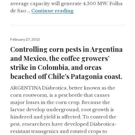
average capacity will generate 4,500 MW. Folha
Weekly digest: An in-dept
de Sao …
Continue reading
Posted
February 27, 2013
on
Controlling corn pests in Argentina
and Mexico, the coffee growers’
strike in Colombia, and orcas
beached off Chile’s Patagonia coast.
ARGENTINA Diabrotica, better known as the
corn rootworm, is a pest beetle that causes
major losses in the corn crop. Because the
larvae develop underground, root growth is
hindered and yield is affected. To control the
pest, researchers have developed Diabrotica-
resistant transgenics and rotated crops to