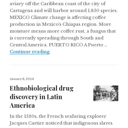
aviary off the Caribbean coast of the city of
Cartagena and will harbor around 1,850 species.
MEXICO Climate change is affecting coffee
production in Mexico’s Chiapas region. More
moisture means more coffee rust, a fungus that
is currently spreading through South and
Central America. PUERTO RICO A Puerto …
Mexico’s coffee feels the heat, Colom
Continue reading
Posted
January 8, 2014
on
Ethnobiological drug
discovery in Latin
America
In the 1530s, the French seafaring explorer
Jacques Cartier noticed that indigenous slaves