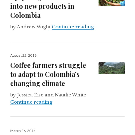
into new products in
Colombia
Upcycling cacao 
by Andrew Wight
Continue reading
Posted
August 22, 2018
on
Coffee farmers struggle
to adapt to Colombia’s
changing climate
by Jessica Eise and Natalie White
Coffee farmers struggle to adapt t
Continue reading
Posted
March 26, 2014
on