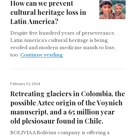
How can we prevent
cultural heritage loss in
Latin America?
Despite five hundred years of perseverance,
Latin America’s cultural heritage is being
eroded and modern medicine stands to lose,
How can we prevent cultural he
too.
Continue reading
Posted
February 11, 2014
on
Retreating glaciers in Colombia, the
possible Aztec origin of the Voynich
manuscript, and a 65 million year
old plesiosaur found in Chile.
BOLIVIA A Bolivian company is offering a