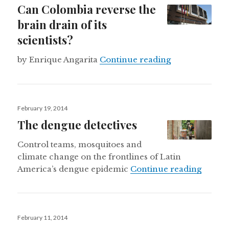
Can Colombia reverse the
brain drain of its
scientists?
Can Colombia re
by Enrique Angarita
Continue reading
Posted
February 19, 2014
on
The dengue detectives
Control teams, mosquitoes and
climate change on the frontlines of Latin
The de
America’s dengue epidemic
Continue reading
Posted
February 11, 2014
on