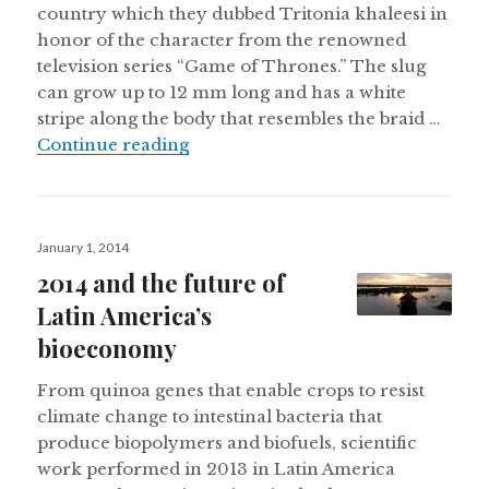
country which they dubbed Tritonia khaleesi in
honor of the character from the renowned
television series “Game of Thrones.” The slug
can grow up to 12 mm long and has a white
stripe along the body that resembles the braid …
New ‘Game of Thrones’ slug found in 
Continue reading
Posted
January 1, 2014
on
2014 and the future of
Latin America’s
bioeconomy
From quinoa genes that enable crops to resist
climate change to intestinal bacteria that
produce biopolymers and biofuels, scientific
work performed in 2013 in Latin America