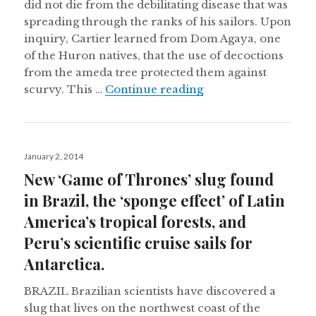
did not die from the debilitating disease that was
spreading through the ranks of his sailors. Upon
inquiry, Cartier learned from Dom Agaya, one
of the Huron natives, that the use of decoctions
from the ameda tree protected them against
Ethnobiological dru
scurvy. This …
Continue reading
Posted
January 2, 2014
on
New ‘Game of Thrones’ slug found
in Brazil, the ‘sponge effect’ of Latin
America’s tropical forests, and
Peru’s scientific cruise sails for
Antarctica.
BRAZIL Brazilian scientists have discovered a
slug that lives on the northwest coast of the