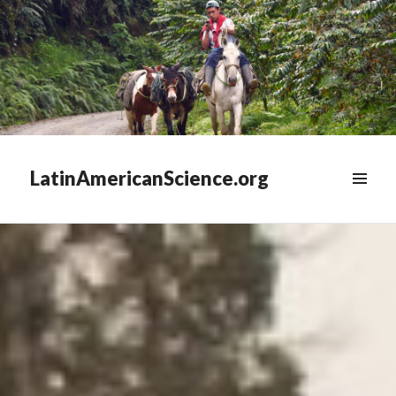
LatinAmericanScience.org
WIDGETS