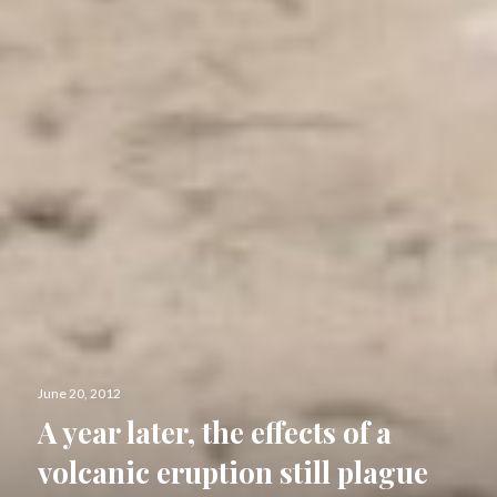
Posted
June 20, 2012
on
A year later, the effects of a
volcanic eruption still plague