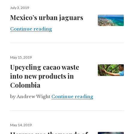
Posted
July 3, 2019
on
Mexico’s urban jaguars
Mexico’s urban jaguars
Continue reading
Posted
May 15, 2019
on
Upcycling cacao waste
into new products in
Colombia
Upcycling cacao 
by Andrew Wight
Continue reading
Posted
May 14, 2019
on