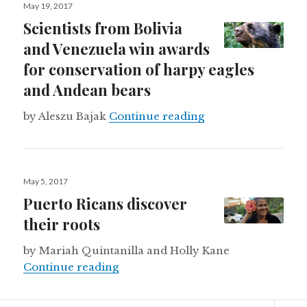
Posted
May 19, 2017
on
Scientists from Bolivia
and Venezuela win awards
for conservation of harpy eagles
and Andean bears
Scientists from Bo
by Aleszu Bajak
Continue reading
Posted
May 5, 2017
on
Puerto Ricans discover
their roots
by Mariah Quintanilla and Holly Kane
Puerto Ricans discover their roots
Continue reading