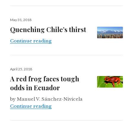
Posted
May 31, 2018
on
Quenching Chile’s thirst
Quenching Chile’s thirst
Continue reading
Posted
April 25, 2018
on
A red frog faces tough
odds in Ecuador
by Manuel V. Sánchez-Nivicela
A red frog faces tough odds in Ecu
Continue reading
Posted