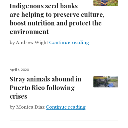
Indigenous seed banks
are helping to preserve culture,
boost nutrition and protect the
environment
Around the world,
by Andrew Wight
Continue reading
Posted
April 6, 2020
on
Stray animals abound in
Puerto Rico following
crises
Stray animals abou
by Monica Diaz
Continue reading