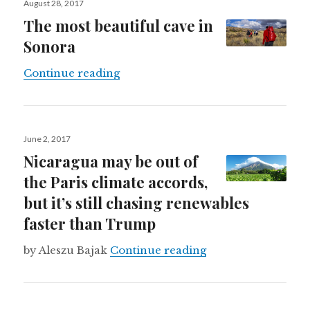
August 28, 2017
on
The most beautiful cave in
Sonora
The most beautiful cave in Sonora
Continue reading
Posted
June 2, 2017
on
Nicaragua may be out of
the Paris climate accords,
but it’s still chasing renewables
faster than Trump
Nicaragua may be ou
by Aleszu Bajak
Continue reading