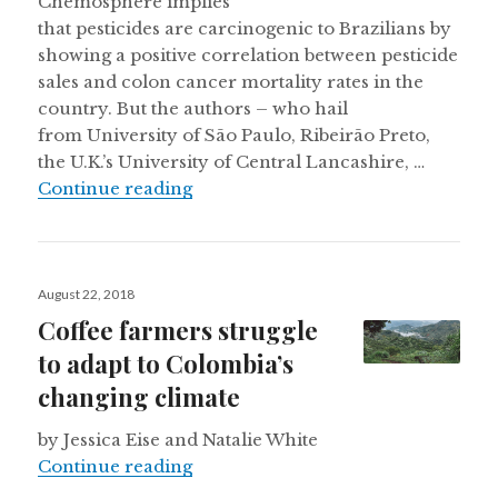
Chemosphere implies
that pesticides are carcinogenic to Brazilians by
showing a positive correlation between pesticide
sales and colon cancer mortality rates in the
country. But the authors – who hail
from University of São Paulo, Ribeirão Preto,
the U.K.’s University of Central Lancashire, …
On Brazilians’ exposure to pesticid
Continue reading
Posted
August 22, 2018
on
Coffee farmers struggle
to adapt to Colombia’s
changing climate
by Jessica Eise and Natalie White
Coffee farmers struggle to adapt t
Continue reading