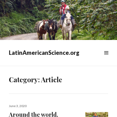
LatinAmericanScience.org
WIDGETS
Category:
Article
Posted
June 3, 2020
on
Around the world,