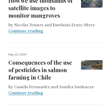
How we use thousands of
satellite images to
monitor mangroves
by Nicolas Younes and Estefania Erazo-Mera
How we use thousands of satellite
Continue reading
Posted
May 13, 2019
on
Consequences of the use
of pesticides in salmon
farming in Chile
by Camila Fernandez and Sandra Sanhueza
Consequences of the use of pestici
Continue reading