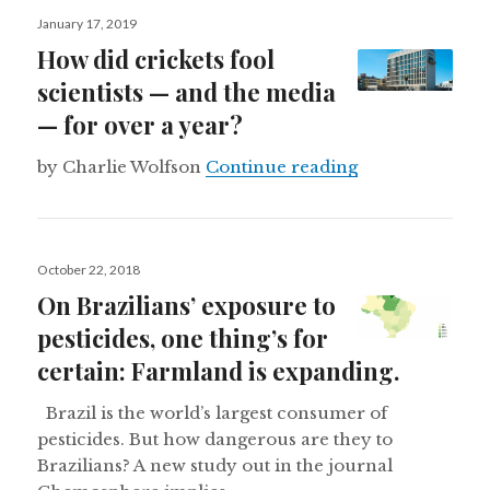
Posted
January 17, 2019
on
How did crickets fool
scientists — and the media
— for over a year?
How did cricket
by Charlie Wolfson
Continue reading
Posted
October 22, 2018
on
On Brazilians’ exposure to
pesticides, one thing’s for
certain: Farmland is expanding.
Brazil is the world’s largest consumer of
pesticides. But how dangerous are they to
Brazilians? A new study out in the journal