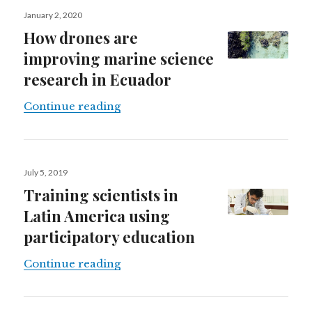
Posted
January 2, 2020
on
How drones are
improving marine science
research in Ecuador
How drones are improving marine 
Continue reading
Posted
July 5, 2019
on
Training scientists in
Latin America using
participatory education
Training scientists in Latin Americ
Continue reading