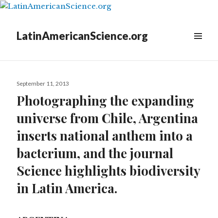
LatinAmericanScience.org
Posted
September 11, 2013
on
Photographing the expanding
universe from Chile, Argentina
inserts national anthem into a
bacterium, and the journal
Science highlights biodiversity
in Latin America.