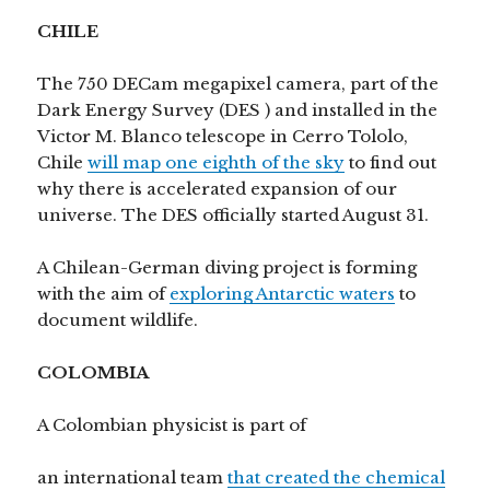
CHILE
The 750 DECam megapixel camera, part of the
Dark Energy Survey (DES ) and installed in the
Victor M. Blanco telescope in Cerro Tololo,
Chile
will map one eighth of the sky
to find out
why there is accelerated expansion of our
universe. The DES officially started August 31.
A Chilean-German diving project is forming
with the aim of
exploring Antarctic waters
to
document wildlife.
COLOMBIA
A Colombian physicist is part of
an international team
that created the chemical