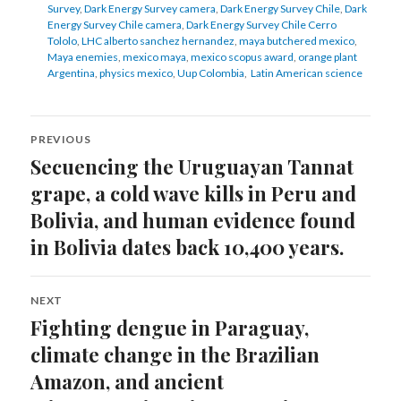
Survey
,
Dark Energy Survey camera
,
Dark Energy Survey Chile
,
Dark
Energy Survey Chile camera
,
Dark Energy Survey Chile Cerro
Tololo
,
LHC alberto sanchez hernandez
,
maya butchered mexico
,
Maya enemies
,
mexico maya
,
mexico scopus award
,
orange plant
Argentina
,
physics mexico
,
Uup Colombia
,
Latin American science
Post
PREVIOUS
navigation
Secuencing the Uruguayan Tannat
Previous
post:
grape, a cold wave kills in Peru and
Bolivia, and human evidence found
in Bolivia dates back 10,400 years.
NEXT
Fighting dengue in Paraguay,
Next
post:
climate change in the Brazilian
Amazon, and ancient