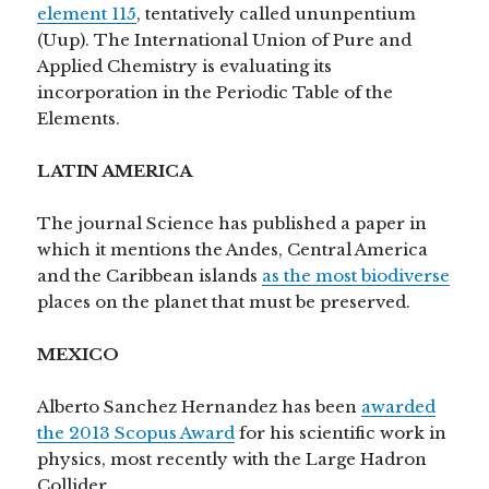
element 115
, tentatively called ununpentium
(Uup). The International Union of Pure and
Applied Chemistry is evaluating its
incorporation in the Periodic Table of the
Elements.
LATIN AMERICA
The journal Science has published a paper in
which it mentions the Andes, Central America
and the Caribbean islands
as the most biodiverse
places on the planet that must be preserved.
MEXICO
Alberto Sanchez Hernandez has been
awarded
the 2013 Scopus Award
for his scientific work in
physics, most recently with the Large Hadron
Collider .