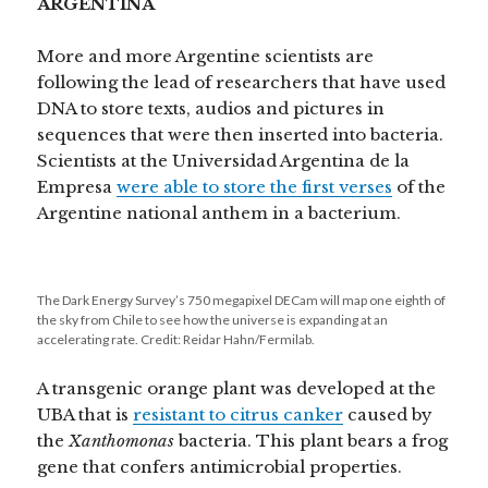
ARGENTINA
More and more Argentine scientists are
following the lead of researchers that have used
DNA to store texts, audios and pictures in
sequences that were then inserted into bacteria.
Scientists at the Universidad Argentina de la
Empresa
were able to store the first verses
of the
Argentine national anthem in a bacterium.
The Dark Energy Survey’s 750 megapixel DECam will map one eighth of
the sky from Chile to see how the universe is expanding at an
accelerating rate. Credit: Reidar Hahn/Fermilab.
A transgenic orange plant was developed at the
UBA that is
resistant to citrus canker
caused by
the
Xanthomonas
bacteria. This plant bears a frog
gene that confers antimicrobial properties.