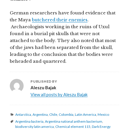
German researchers have found evidence that
the Maya
butchered their enemies
.
Archaeologists working in the ruins of Uxul
found in a burial pit skulls that were not
attached to the body. They also noted that most
of the jaws had been separated from the skull,
leading to the conclusion that the bodies were
beheaded and quartered.
PUBLISHED BY
Aleszu Bajak
View all posts by Aleszu Bajak
Categories
Antarctica
,
Argentina
,
Chile
,
Colombia
,
Latin America
,
Mexico
Tags
Argentina bacteria
,
Argentina national anthem bacterium
,
biodiversity latin america
,
Chemical element 115
,
Dark Energy