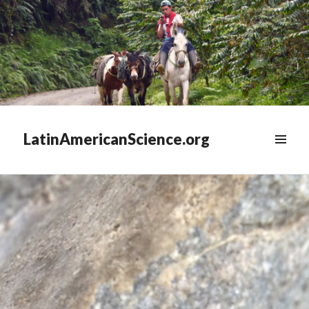
LatinAmericanScience.org
WIDGETS