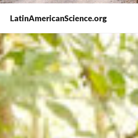
LatinAmericanScience.org