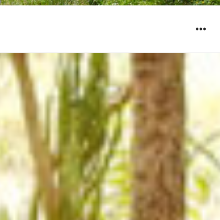
WIDGET