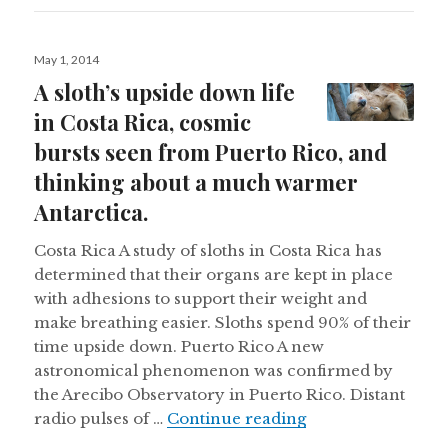
Posted
May 1, 2014
on
A sloth’s upside down life
in Costa Rica, cosmic
bursts seen from Puerto Rico, and
thinking about a much warmer
Antarctica.
Costa Rica A study of sloths in Costa Rica has
determined that their organs are kept in place
with adhesions to support their weight and
make breathing easier. Sloths spend 90% of their
time upside down. Puerto Rico A new
astronomical phenomenon was confirmed by
the Arecibo Observatory in Puerto Rico. Distant
A sloth’s upside d
radio pulses of …
Continue reading