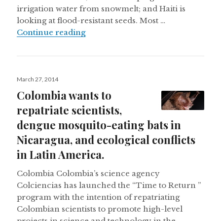
irrigation water from snowmelt; and Haiti is
looking at flood-resistant seeds. Most …
Latin America faces climate change, 
Continue reading
Posted
March 27, 2014
on
Colombia wants to
repatriate scientists,
dengue mosquito-eating bats in
Nicaragua, and ecological conflicts
in Latin America.
Colombia Colombia’s science agency
Colciencias has launched the “Time to Return ”
program with the intention of repatriating
Colombian scientists to promote high-level
projects in science and technology in the