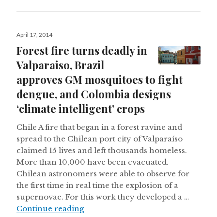
Posted
April 17, 2014
on
Forest fire turns deadly in
Valparaiso, Brazil
approves GM mosquitoes to fight
dengue, and Colombia designs
‘climate intelligent’ crops
Chile A fire that began in a forest ravine and
spread to the Chilean port city of Valparaíso
claimed 15 lives and left thousands homeless.
More than 10,000 have been evacuated.
Chilean astronomers were able to observe for
the first time in real time the explosion of a
supernovae. For this work they developed a …
Forest fire turns deadly in Valpara
Continue reading