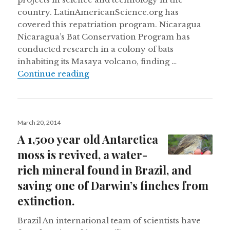
country. LatinAmericanScience.org has
covered this repatriation program. Nicaragua
Nicaragua’s Bat Conservation Program has
conducted research in a colony of bats
inhabiting its Masaya volcano, finding …
Colombia wants to repatriate scient
Continue reading
Posted
March 20, 2014
on
A 1,500 year old Antarctica
moss is revived, a water-
rich mineral found in Brazil, and
saving one of Darwin’s finches from
extinction.
Brazil An international team of scientists have