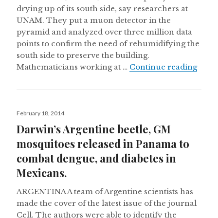
drying up of its south side, say researchers at
UNAM. They put a muon detector in the
pyramid and analyzed over three million data
points to confirm the need of rehumidifying the
south side to preserve the building.
Mexic
Mathematicians working at …
Continue reading
Posted
February 18, 2014
on
Darwin’s Argentine beetle, GM
mosquitoes released in Panama to
combat dengue, and diabetes in
Mexicans.
ARGENTINA A team of Argentine scientists has
made the cover of the latest issue of the journal
Cell. The authors were able to identify the