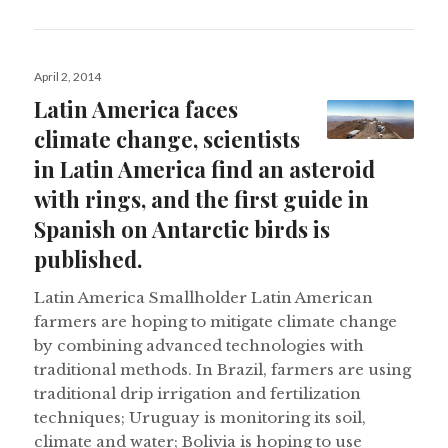
Posted
April 2, 2014
on
Latin America faces
climate change, scientists
in Latin America find an asteroid
with rings, and the first guide in
Spanish on Antarctic birds is
published.
Latin America Smallholder Latin American
farmers are hoping to mitigate climate change
by combining advanced technologies with
traditional methods. In Brazil, farmers are using
traditional drip irrigation and fertilization
techniques; Uruguay is monitoring its soil,
climate and water; Bolivia is hoping to use