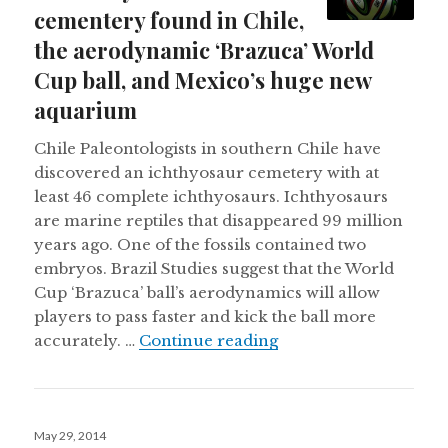
cementery found in Chile,
the aerodynamic ‘Brazuca’ World
Cup ball, and Mexico’s huge new
aquarium
Chile Paleontologists in southern Chile have
discovered an ichthyosaur cemetery with at
least 46 complete ichthyosaurs. Ichthyosaurs
are marine reptiles that disappeared 99 million
years ago. One of the fossils contained two
embryos. Brazil Studies suggest that the World
Cup ‘Brazuca’ ball’s aerodynamics will allow
players to pass faster and kick the ball more
An ichthyosaur cemen
accurately. …
Continue reading
Posted
May 29, 2014