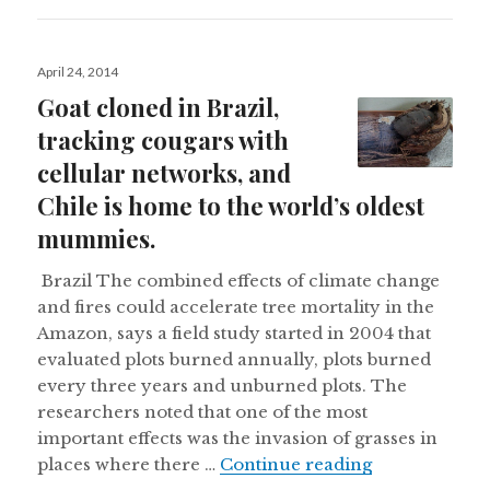
Posted
April 24, 2014
on
Goat cloned in Brazil,
tracking cougars with
cellular networks, and
Chile is home to the world’s oldest
mummies.
Brazil The combined effects of climate change
and fires could accelerate tree mortality in the
Amazon, says a field study started in 2004 that
evaluated plots burned annually, plots burned
every three years and unburned plots. The
researchers noted that one of the most
important effects was the invasion of grasses in
Goat cloned i
places where there …
Continue reading