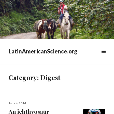
LatinAmericanScience.org
WIDGETS
Category:
Digest
Posted
June 4, 2014
on
An ichthyosaur