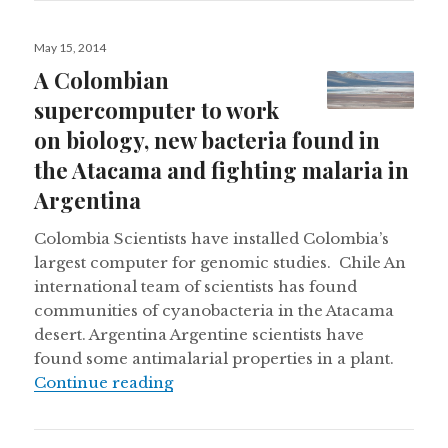
Posted
May 15, 2014
on
A Colombian
supercomputer to work
on biology, new bacteria found in
the Atacama and fighting malaria in
Argentina
Colombia Scientists have installed Colombia’s
largest computer for genomic studies. Chile An
international team of scientists has found
communities of cyanobacteria in the Atacama
desert. Argentina Argentine scientists have
found some antimalarial properties in a plant.
A Colombian supercomputer to work
Continue reading