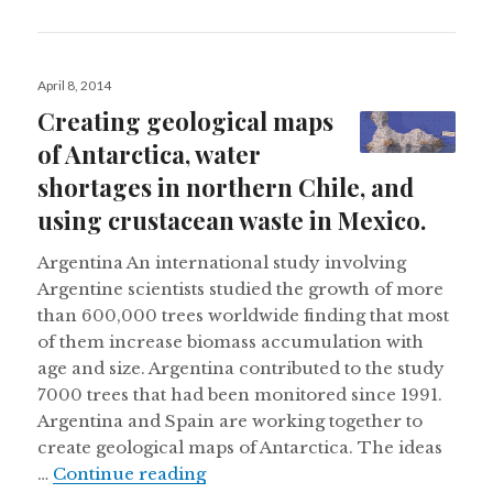
Posted
April 8, 2014
on
Creating geological maps
of Antarctica, water
shortages in northern Chile, and
using crustacean waste in Mexico.
Argentina An international study involving
Argentine scientists studied the growth of more
than 600,000 trees worldwide finding that most
of them increase biomass accumulation with
age and size. Argentina contributed to the study
7000 trees that had been monitored since 1991.
Argentina and Spain are working together to
create geological maps of Antarctica. The ideas
Creating geological maps of Antar
…
Continue reading