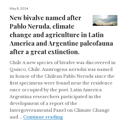
Posted
May 8, 2014
on
New bivalve named after
Pablo Neruda, climate
change and agriculture in Latin
America and Argentine paleofauna
after a great extinction.
Chile A new species of bivalve was discovered in
Quisco, Chile. Austrogena nerudai was named
in honor of the Chilean Pablo Neruda since the
first specimens were found near the residence
once occupied by the poet. Latin America
Argentina researchers participated in the
development of a report of the
Intergovernmental Panel on Climate Change
New bivalve named after Pabl
and …
Continue reading