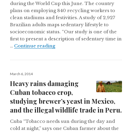
during the World Cup this June. The country
plans on employing 840 recycling workers to
clean stadiums and festivities. A study of 2,927
Brazilian adults maps sedentary lifestyle to
socioeconomic status. “Our study is one of the
first to present a description of sedentary time in
Brazil’s World Cup recycling prog
…
Continue reading
Posted
March 6, 2014
on
Heavy rains damaging
Cuban tobacco crop,
studying brewer’s yeast in Mexico,
and the illegal wildlife trade in Peru.
Cuba “Tobacco needs sun during the day and
cold at night,” says one Cuban farmer about the