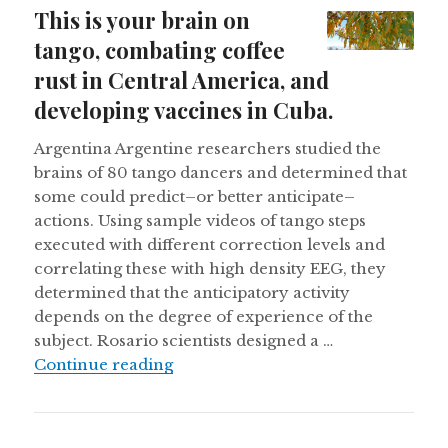
on
This is your brain on
tango, combating coffee
rust in Central America, and
developing vaccines in Cuba.
Argentina Argentine researchers studied the
brains of 80 tango dancers and determined that
some could predict–or better anticipate–
actions. Using sample videos of tango steps
executed with different correction levels and
correlating these with high density EEG, they
determined that the anticipatory activity
depends on the degree of experience of the
subject. Rosario scientists designed a …
This is your brain on tango, comba
Continue reading