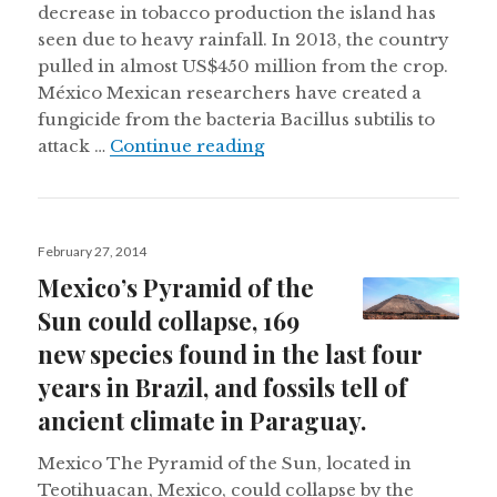
decrease in tobacco production the island has
seen due to heavy rainfall. In 2013, the country
pulled in almost US$450 million from the crop.
México Mexican researchers have created a
fungicide from the bacteria Bacillus subtilis to
Heavy rains damaging Cuban
attack …
Continue reading
Posted
February 27, 2014
on
Mexico’s Pyramid of the
Sun could collapse, 169
new species found in the last four
years in Brazil, and fossils tell of
ancient climate in Paraguay.
Mexico The Pyramid of the Sun, located in
Teotihuacan, Mexico, could collapse by the