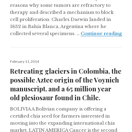
reasons why some tumors are refractory to
therapy and described a mechanism to block
cell proliferation. Charles Darwin landed in
1832 in Bahía Blanca, Argentina where he
Darw
collected several specimens. …
Continue reading
Posted
February 11, 2014
on
Retreating glaciers in Colombia, the
possible Aztec origin of the Voynich
manuscript, and a 65 million year
old plesiosaur found in Chile.
BOLIVIA A Bolivian company is offering a
certified chia seed for farmers interested in
moving into the expanding international chia
market. LATIN AMERICA Cancer is the second