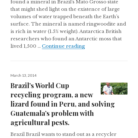
found a mineral in Brazil’s Mato Grosso state
that might shed light on the existence of large
volumes of water trapped beneath the Earth’s
surface. The mineral is named ringwoodite and
is rich in water (1.5% weight). Antarctica British
researchers who found an Antarctic moss that
A 1,500 year old Antar
lived 1,500 …
Continue reading
Posted
March 13, 2014
on
Brazil’s World Cup
recycling program, a new
lizard found in Peru, and solving
Guatemala’s problem with
agricultural pests.
Brazil Brazil wants to stand out as a recycler