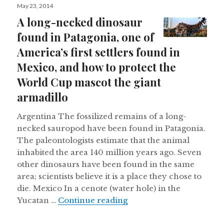
Posted
May 23, 2014
on
A long-necked dinosaur
found in Patagonia, one of
America’s first settlers found in
Mexico, and how to protect the
World Cup mascot the giant
armadillo
Argentina The fossilized remains of a long-
necked sauropod have been found in Patagonia.
The paleontologists estimate that the animal
inhabited the area 140 million years ago. Seven
other dinosaurs have been found in the same
area; scientists believe it is a place they chose to
die. Mexico In a cenote (water hole) in the
A long-necked dinosaur f
Yucatan …
Continue reading