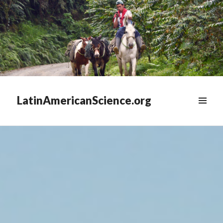
LatinAmericanScience.org
WIDGETS