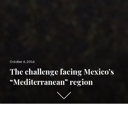
Posted
October 6, 2016
on
The challenge facing Mexico’s
“Mediterranean” region
Scroll
down
to
see
De
scending in latitude towards the Baja California
more
peninsul
a,
precipitation decreases and vegetation survives