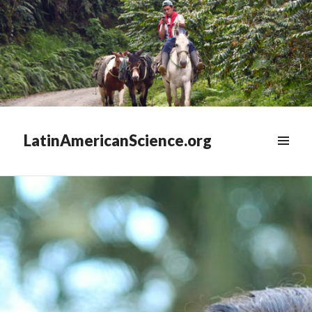
LatinAmericanScience.org
WIDGETS