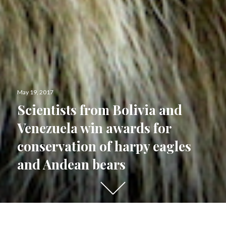
Posted
May 19, 2017
on
Scientists from Bolivia and
Venezuela win awards for
conservation of harpy eagles
and Andean bears
Scroll
down
to
see
Last night, Bolivia’s Ximena Velez-Liendo and