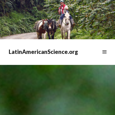
LatinAmericanScience.org
WIDGETS